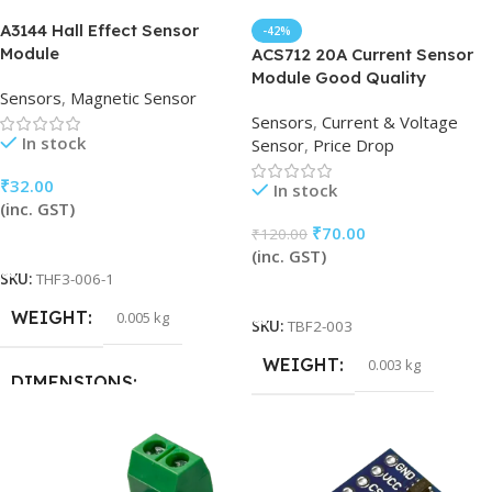
A3144 Hall Effect Sensor
-42%
Module
ACS712 20A Current Sensor
Module Good Quality
Sensors
,
Magnetic Sensor
Sensors
,
Current & Voltage
In stock
Sensor
,
Price Drop
₹
32.00
In stock
(inc. GST)
₹
70.00
₹
120.00
Add To Cart
(inc. GST)
SKU:
THF3-006-1
Add To Cart
WEIGHT
0.005 kg
SKU:
TBF2-003
WEIGHT
0.003 kg
DIMENSIONS
15 × 15 × 5 cm