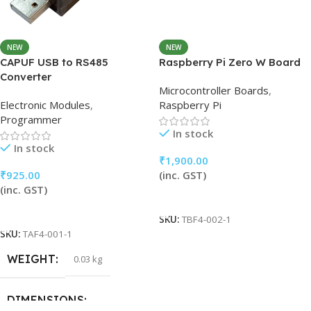
NEW
NEW
CAPUF USB to RS485
Raspberry Pi Zero W Board
Converter
Microcontroller Boards
,
Electronic Modules
,
Raspberry Pi
Programmer
In stock
In stock
₹
1,900.00
₹
925.00
(inc. GST)
(inc. GST)
Add To Cart
Add To Cart
SKU:
TBF4-002-1
SKU:
TAF4-001-1
WEIGHT
0.03 kg
DIMENSIONS