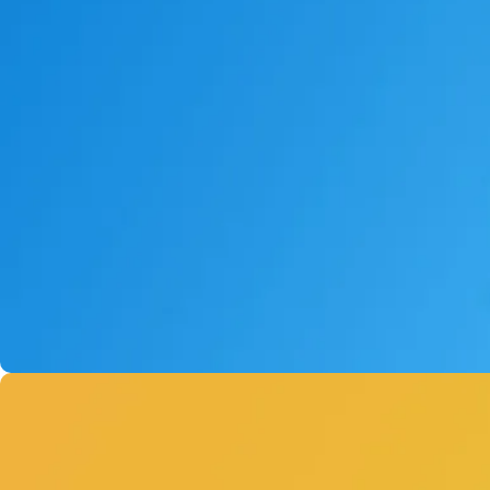
AI Pin
Powered by XIAOZHI
Buy Now