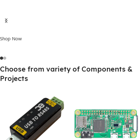
Best Offline Voice
Recognition Board
VC-02 Kit Available now at
BEST price on Internet
Shop Now
Choose from variety of Components &
Projects