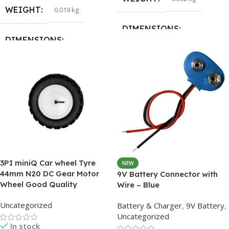
WEIGHT
0.019 kg
DIMENSIONS
DIMENSIONS
27 × 17.5 × 4 cm
15 × 15 × 5 cm
HSN CODE
90318000
3PI miniQ Car wheel Tyre
NEW
44mm N20 DC Gear Motor
9V Battery Connector with
Wheel Good Quality
Wire – Blue
Uncategorized
Battery & Charger
,
9V Battery
,
Uncategorized
In stock