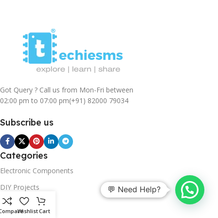
Got Query ? Call us from Mon-Fri between
02:00 pm to 07:00 pm
(+91) 82000 79034
Subscribe us
Categories
Electronic Components
DIY Projects
💬 Need Help?
Sensors
Compare
Wishlist
Cart