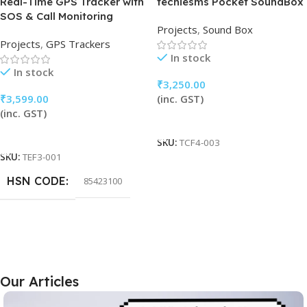
Real-Time GPS Tracker with
techiesms Pocket SoundBox
SOS & Call Monitoring
Projects
,
Sound Box
Projects
,
GPS Trackers
In stock
In stock
₹
3,250.00
₹
3,599.00
(inc. GST)
(inc. GST)
Add To Cart
Add To Cart
SKU:
TCF4-003
SKU:
TEF3-001
HSN CODE
85423100
Our Articles