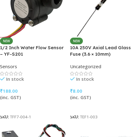
NEW
NEW
1/2 Inch Water Flow Sensor
10A 250V Axial Lead Glass
– YF-S201
Fuse (3.6 × 10mm)
Sensors
Uncategorized
In stock
In stock
₹
188.00
₹
8.00
(inc. GST)
(inc. GST)
Add To Cart
Add To Cart
SKU:
TFF7-004-1
SKU:
TEF1-003