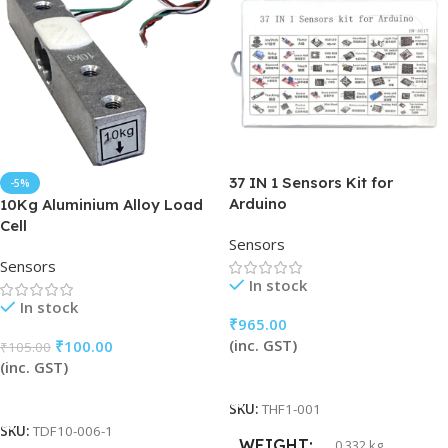
37 IN 1 Sensors Kit for
-5%
Arduino
10Kg Aluminium Alloy Load
Cell
Sensors
Sensors
In stock
In stock
₹
965.00
(inc. GST)
₹
100.00
₹
105.00
(inc. GST)
Add To Cart
Add To Cart
SKU:
THF1-001
SKU:
TDF10-006-1
WEIGHT
0.332 kg