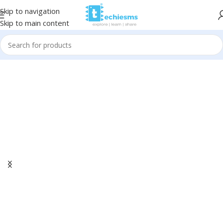
Skip to navigation
Skip to main content