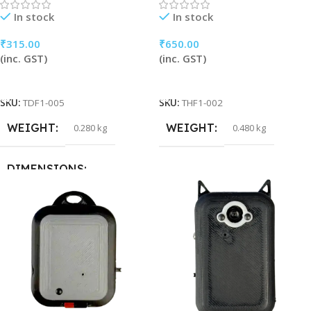
In stock
In stock
₹
315.00
₹
650.00
(inc. GST)
(inc. GST)
Add To Cart
Add To Cart
SKU:
TDF1-005
SKU:
THF1-002
WEIGHT
WEIGHT
0.280 kg
0.480 kg
DIMENSIONS
32 × 16 × 5 cm