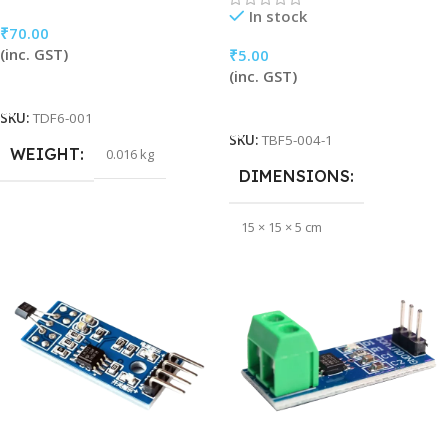
In stock
₹
70.00
(inc. GST)
₹
5.00
(inc. GST)
Add To Cart
Add To Cart
SKU:
TDF6-001
SKU:
TBF5-004-1
WEIGHT
0.016 kg
DIMENSIONS
15 × 15 × 5 cm