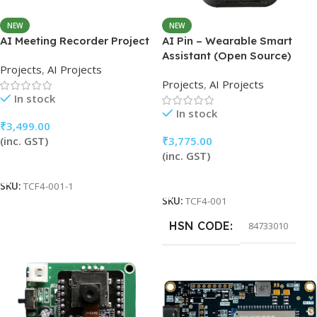
NEW
NEW
AI Meeting Recorder Project
AI Pin – Wearable Smart
Assistant (Open Source)
Projects
,
AI Projects
Projects
,
AI Projects
In stock
In stock
₹
3,499.00
(inc. GST)
₹
3,775.00
(inc. GST)
Add To Cart
Add To Cart
SKU:
TCF4-001-1
SKU:
TCF4-001
HSN CODE
84733010