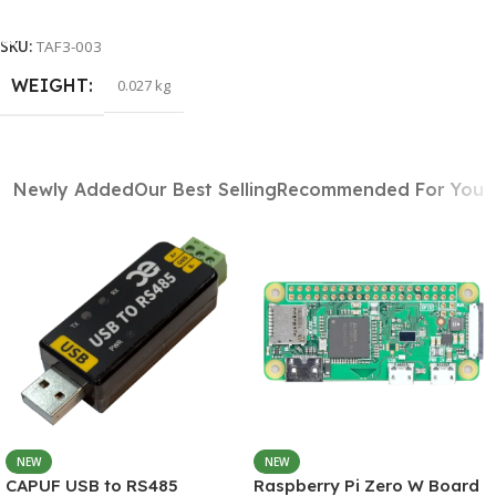
Add To Cart
SKU:
TAF3-003
WEIGHT
0.027 kg
Newly Added
Our Best Selling
Recommended For You
NEW
NEW
CAPUF USB to RS485
Raspberry Pi Zero W Board