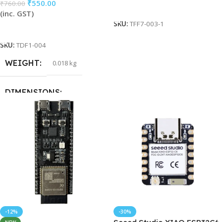
₹
550.00
₹
760.00
Add To Cart
(inc. GST)
SKU:
TFF7-003-1
Add To Cart
SKU:
TDF1-004
WEIGHT
0.018 kg
DIMENSIONS
15 × 15 × 5 cm
HSN CODE
85371000
-12%
-30%