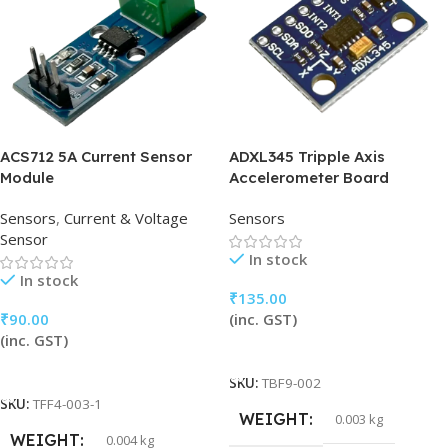
ACS712 5A Current Sensor
ADXL345 Tripple Axis
Module
Accelerometer Board
Sensors
,
Current & Voltage
Sensors
Sensor
In stock
In stock
₹
135.00
₹
90.00
(inc. GST)
(inc. GST)
Add To Cart
Add To Cart
SKU:
TBF9-002
SKU:
TFF4-003-1
WEIGHT
0.003 kg
WEIGHT
0.004 kg