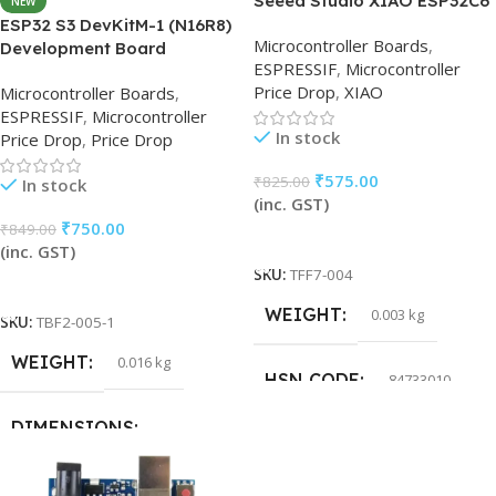
Seeed Studio XIAO ESP32C6
NEW
ESP32 S3 DevKitM-1 (N16R8)
Microcontroller Boards
,
Development Board
ESPRESSIF
,
Microcontroller
Price Drop
,
XIAO
Microcontroller Boards
,
ESPRESSIF
,
Microcontroller
In stock
Price Drop
,
Price Drop
₹
575.00
₹
825.00
In stock
(inc. GST)
₹
750.00
₹
849.00
Add To Cart
(inc. GST)
SKU:
TFF7-004
Add To Cart
WEIGHT
0.003 kg
SKU:
TBF2-005-1
WEIGHT
0.016 kg
HSN CODE
84733010
DIMENSIONS
15 × 15 × 5 cm