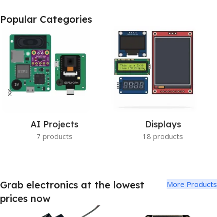
ESP32-S3 Based
Popular Categories
Camera Board
Buy Now
AI Projects
Displays
7 products
18 products
Grab electronics at the lowest
More Products
prices now