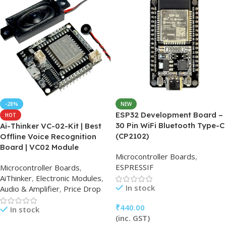
-28%
NEW
ESP32 Development Board –
HOT
30 Pin WiFi Bluetooth Type-C
Ai-Thinker VC-02-Kit | Best
(CP2102)
Offline Voice Recognition
Board | VC02 Module
Microcontroller Boards
,
ESPRESSIF
Microcontroller Boards
,
AiThinker
,
Electronic Modules
,
In stock
Audio & Amplifier
,
Price Drop
₹
440.00
In stock
(inc. GST)