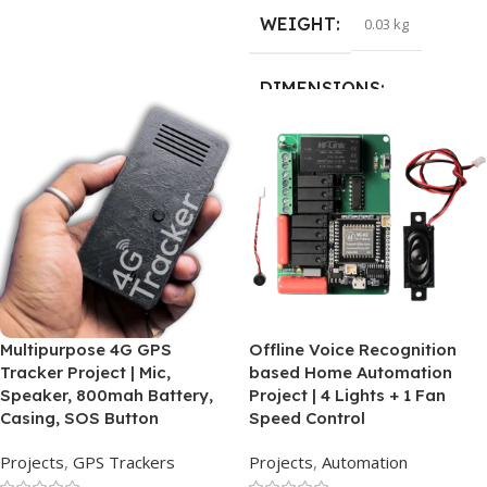
WEIGHT
0.03 kg
DIMENSIONS
15 × 15 × 1 cm
HSN CODE
84733030
Multipurpose 4G GPS
Offline Voice Recognition
Tracker Project | Mic,
based Home Automation
Speaker, 800mah Battery,
Project | 4 Lights + 1 Fan
Casing, SOS Button
Speed Control
Projects
,
GPS Trackers
Projects
,
Automation