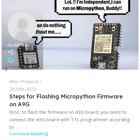
techiesms
0
Misc Projects
26 Feb 2023
Steps for Flashing Micropython Firmware
on A9G
First, to flash the firmware on A9G board, you need to
connect the A9G board with TTL programmer according
to ...
Continue Reading