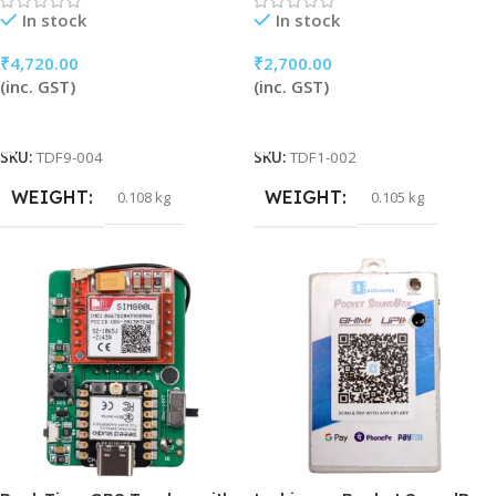
In stock
In stock
₹
4,720.00
₹
2,700.00
(inc. GST)
(inc. GST)
Add To Cart
Add To Cart
SKU:
TDF9-004
SKU:
TDF1-002
WEIGHT
WEIGHT
0.108 kg
0.105 kg