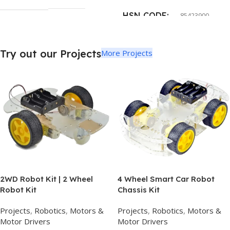
HSN CODE
85423900
Try out our Projects
More Projects
2WD Robot Kit | 2 Wheel
4 Wheel Smart Car Robot
Robot Kit
Chassis Kit
Projects
,
Robotics
,
Motors &
Projects
,
Robotics
,
Motors &
Motor Drivers
Motor Drivers