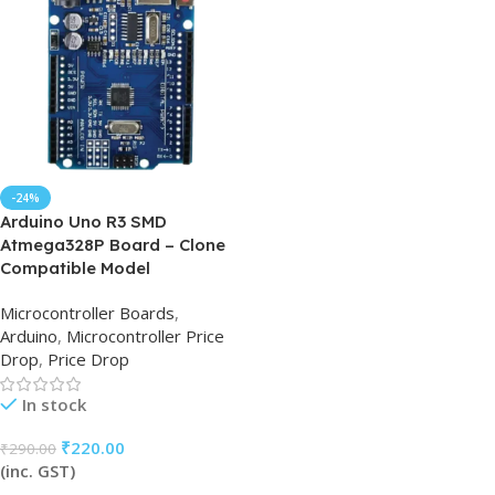
-24%
Arduino Uno R3 SMD
Atmega328P Board – Clone
Compatible Model
Microcontroller Boards
,
Arduino
,
Microcontroller Price
Drop
,
Price Drop
In stock
₹
220.00
₹
290.00
(inc. GST)