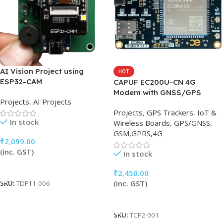
AI Vision Project using
HOT
ESP32-CAM
CAPUF EC200U-CN 4G
Modem with GNSS/GPS
Projects
,
AI Projects
Projects
,
GPS Trackers
,
IoT &
In stock
Wireless Boards
,
GPS/GNSS
,
GSM,GPRS,4G
₹
2,099.00
(inc. GST)
In stock
Add To Cart
₹
2,450.00
(inc. GST)
SKU:
TDF11-006
Add To Cart
SKU:
TCF2-001