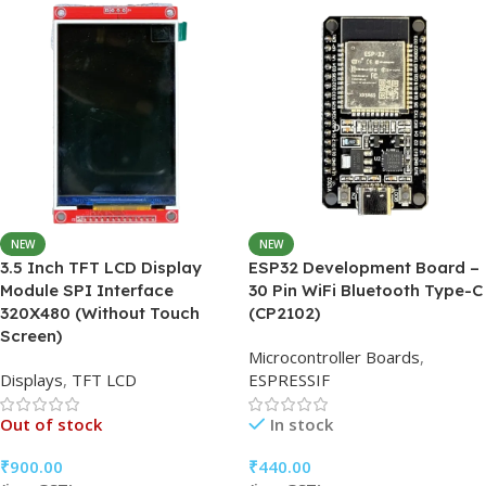
15 × 15 × 5 cm
NEW
NEW
3.5 Inch TFT LCD Display
ESP32 Development Board –
Module SPI Interface
30 Pin WiFi Bluetooth Type-C
320X480 (Without Touch
(CP2102)
Screen)
Microcontroller Boards
,
Displays
,
TFT LCD
ESPRESSIF
Out of stock
In stock
₹
900.00
₹
440.00