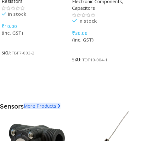
Resistors
Electronic Components
,
Capacitors
In stock
In stock
₹
10.00
(inc. GST)
₹
30.00
(inc. GST)
Add To Cart
Add To Cart
SKU:
TBF7-003-2
SKU:
TDF10-004-1
Sensors
More Products