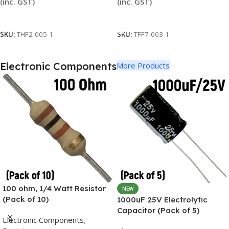
(inc. GST)
(inc. GST)
Read More
Add To Cart
SKU:
THF2-005-1
SKU:
TFF7-003-1
Electronic Components
More Products
100 ohm, 1/4 Watt Resistor
NEW
(Pack of 10)
1000uF 25V Electrolytic
Capacitor (Pack of 5)
Electronic Components
,