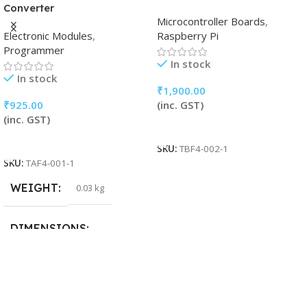
Converter
Microcontroller Boards
,
Electronic Modules
,
Raspberry Pi
Programmer
In stock
In stock
₹
1,900.00
₹
925.00
(inc. GST)
(inc. GST)
Add To Cart
Add To Cart
SKU:
TBF4-002-1
SKU:
TAF4-001-1
WEIGHT
0.03 kg
DIMENSIONS
15 × 15 × 5 cm