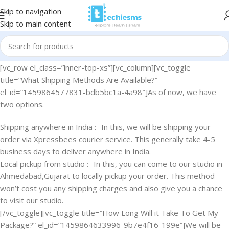
Skip to navigation
Skip to main content
[vc_row el_class=”inner-top-xs”][vc_column][vc_toggle
title=”What Shipping Methods Are Available?”
el_id=”1459864577831-bdb5bc1a-4a98″]As of now, we have
two options.
Shipping anywhere in India :- In this, we will be shipping your
order via Xpressbees courier service. This generally take 4-5
business days to deliver anywhere in India.
Local pickup from studio :- In this, you can come to our studio in
Ahmedabad,Gujarat to locally pickup your order. This method
won’t cost you any shipping charges and also give you a chance
to visit our studio.
[/vc_toggle][vc_toggle title=”How Long Will it Take To Get My
Package?” el_id=”1459864633996-9b7e4f16-199e”]We will be