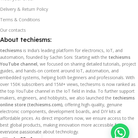
Delivery & Return Policy
Terms & Conditions
Our contacts
About techiesms:
techiesms
is India’s leading platform for electronics, IoT, and
automation, founded by Sachin Soni. Starting with the
techiesms
YouTube channel
, we focused on sharing detailed tutorials, project
guides, and hands-on content around IoT, automation, and
embedded systems, helping both beginners and professionals. With
over 150K subscribers and 15M+ views, techiesms is now ranked as
the top YouTube channel in the IoT field in India. To further support
makers, engineers, and hobbyists, we also launched the
techiesms
online store (techiesms.com)
, offering high-quality, genuine
electronic components, development boards, and DIY kits at
affordable prices. As direct importers now, we ensure access to the
best global products, making innovation more accessible for
everyone passionate about technology.