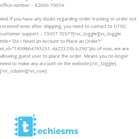
office number – 82000 79034.
And If you have any doubt regarding order tracking or order not
received even after shipping, you need to contact to DTDC
customer support – 73057 70577[/vc_toggle][vc_toggle
title=”Do I Need an Account to Place an Order?”
el_id=”1459864765251-4a22323b-b290″]As of now, we are
allowing guest user to place the order. Means you no longer
need to make any account on the website.[/vc_toggle]
[/vc_column][/vc_row]