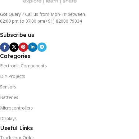
Got Query ? Call us from Mon-Fri between
02:00 pm to 07:00 pm
(+91) 82000 79034
Subscribe us
Categories
Electronic Components
DIY Projects
Sensors
Batteries
Microcontrollers
Displays
Useful Links
Track your Order