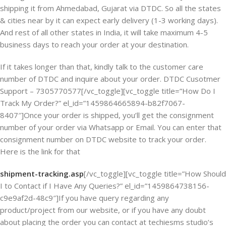
shipping it from Ahmedabad, Gujarat via DTDC. So all the states
& cities near by it can expect early delivery (1-3 working days).
And rest of all other states in India, it will take maximum 4-5
business days to reach your order at your destination.
If it takes longer than that, kindly talk to the customer care
number of DTDC and inquire about your order. DTDC Cusotmer
Support – 7305770577[/vc_toggle][vc_toggle title=”How Do I
Track My Order?” el_id=”1459864665894-b82f7067-
8407″]Once your order is shipped, you’ll get the consignment
number of your order via Whatsapp or Email. You can enter that
consignment number on DTDC website to track your order.
Here is the link for that
shipment-tracking.asp
[/vc_toggle][vc_toggle title=”How Should
I to Contact if I Have Any Queries?” el_id=”1459864738156-
c9e9af2d-48c9″]If you have query regarding any
product/project from our website, or if you have any doubt
about placing the order you can contact at techiesms studio’s