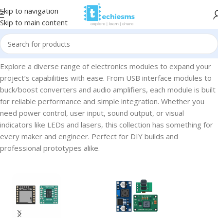
Skip to navigation
Skip to main content
Home
/
Electronic Modules
Explore a diverse range of electronics modules to expand your
project’s capabilities with ease. From USB interface modules to
buck/boost converters and audio amplifiers, each module is built
for reliable performance and simple integration. Whether you
need power control, user input, sound output, or visual
indicators like LEDs and lasers, this collection has something for
every maker and engineer. Perfect for DIY builds and
professional prototypes alike.