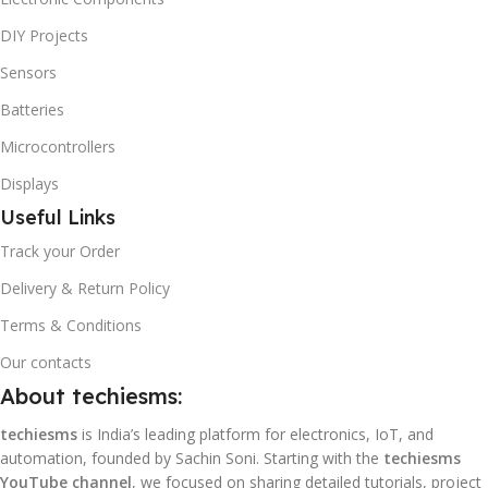
DIY Projects
Sensors
Batteries
Microcontrollers
Displays
Useful Links
Track your Order
Delivery & Return Policy
Terms & Conditions
Our contacts
About techiesms:
techiesms
is India’s leading platform for electronics, IoT, and
automation, founded by Sachin Soni. Starting with the
techiesms
YouTube channel
, we focused on sharing detailed tutorials, project