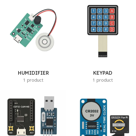
HUMIDIFIER
KEYPAD
1 product
1 product