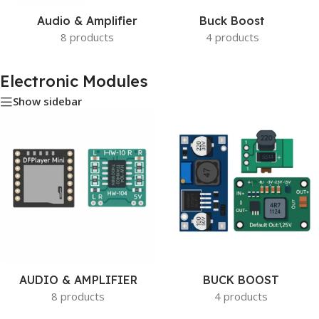
Audio & Amplifier
Buck Boost
8 products
4 products
Electronic Modules
Show sidebar
AUDIO & AMPLIFIER
BUCK BOOST
8 products
4 products