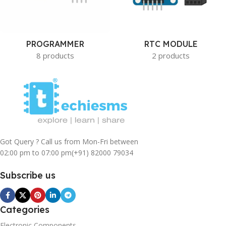
PROGRAMMER
RTC MODULE
8 products
2 products
Got Query ? Call us from Mon-Fri between
02:00 pm to 07:00 pm
(+91) 82000 79034
Subscribe us
Categories
Electronic Components