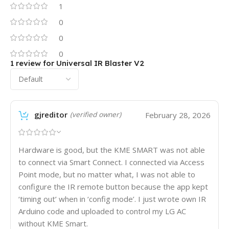
1
0
0
0
1 review for
Universal IR Blaster V2
gjreditor
February 28, 2026
(verified owner)
Hardware is good, but the KME SMART was not able
to connect via Smart Connect. I connected via Access
Point mode, but no matter what, I was not able to
configure the IR remote button because the app kept
‘timing out’ when in ‘config mode’. I just wrote own IR
Arduino code and uploaded to control my LG AC
without KME Smart.