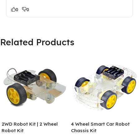
0
0
Related Products
2WD Robot Kit | 2 Wheel
4 Wheel Smart Car Robot
Robot Kit
Chassis Kit