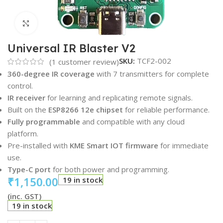
Click to enlarge
Universal IR Blaster V2
SKU:
TCF2-002
(
1
customer review)
360-degree IR coverage
with 7 transmitters for complete
control.
IR receiver
for learning and replicating remote signals.
Built on the
ESP8266 12e chipset
for reliable performance.
Fully programmable
and compatible with any cloud
platform.
Pre-installed with
KME Smart IOT firmware
for immediate
use.
Type-C port
for both power and programming.
₹
1,150.00
19 in stock
(inc. GST)
19 in stock