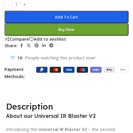
Add To Cart
Buy Now
Compare
Add to wishlist
Share:
16
People watching this product now!
Payment
Methods:
Description
About our Universal IR Blaster V2
Introducing the
Universal IR Blaster V2
– the second-