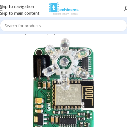
Skip to navigation
Skip to main content
Home
/
Projects
/
Misc. projects