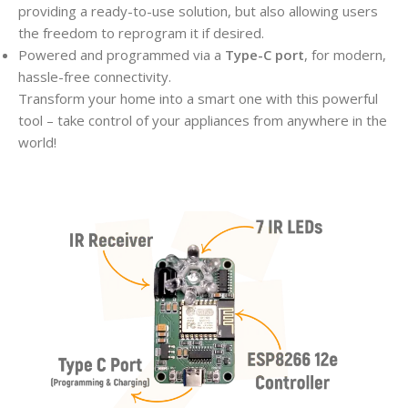
providing a ready-to-use solution, but also allowing users
the freedom to reprogram it if desired.
Powered and programmed via a
Type-C port
, for modern,
hassle-free connectivity.
Transform your home into a smart one with this powerful
tool – take control of your appliances from anywhere in the
world!