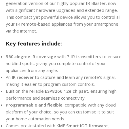
generation version of our highly popular IR Blaster, now
with significant hardware upgrades and extended range.
This compact yet powerful device allows you to control all
your IR remote-based appliances from your smartphone
via the internet.
Key features include:
360-degree IR coverage
with 7 IR transmitters to ensure
no blind spots, giving you complete control of your
appliances from any angle.
An
IR receiver
to capture and learn any remote’s signal,
making it easier to program custom controls.
Built on the reliable
ESP8266 12e chipset
, ensuring high
performance and seamless connectivity.
Programmable and flexible
, compatible with any cloud
platform of your choice, so you can customise it to suit
your home automation needs.
Comes pre-installed with
KME Smart IOT firmware
,