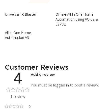
Universal IR Blaster
Offline All In One Home
Automation using VC-02 &
ESP32
All in One Home
Automation V3
Customer Reviews
4
Add a review
You must be
logged in
to post a review.
1 review
0