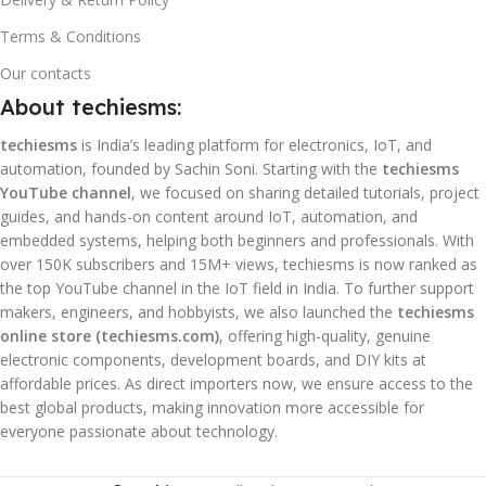
Terms & Conditions
Our contacts
About techiesms:
techiesms
is India’s leading platform for electronics, IoT, and
automation, founded by Sachin Soni. Starting with the
techiesms
YouTube channel
, we focused on sharing detailed tutorials, project
guides, and hands-on content around IoT, automation, and
embedded systems, helping both beginners and professionals. With
over 150K subscribers and 15M+ views, techiesms is now ranked as
the top YouTube channel in the IoT field in India. To further support
makers, engineers, and hobbyists, we also launched the
techiesms
online store (techiesms.com)
, offering high-quality, genuine
electronic components, development boards, and DIY kits at
affordable prices. As direct importers now, we ensure access to the
best global products, making innovation more accessible for
everyone passionate about technology.