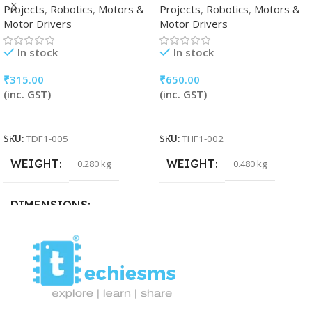
Projects
,
Robotics
,
Motors &
Projects
,
Robotics
,
Motors &
Motor Drivers
Motor Drivers
In stock
In stock
₹
315.00
₹
650.00
(inc. GST)
(inc. GST)
Add To Cart
Add To Cart
SKU:
TDF1-005
SKU:
THF1-002
WEIGHT
WEIGHT
0.280 kg
0.480 kg
DIMENSIONS
32 × 16 × 5 cm