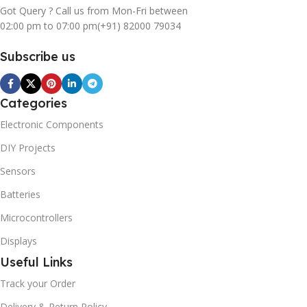
Got Query ? Call us from Mon-Fri between
02:00 pm to 07:00 pm
(+91) 82000 79034
Subscribe us
Categories
Electronic Components
DIY Projects
Sensors
Batteries
Microcontrollers
Displays
Useful Links
Track your Order
Delivery & Return Policy