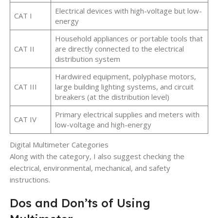
Electrical devices with high-voltage but low-
CAT I
energy
Household appliances or portable tools that
CAT II
are directly connected to the electrical
distribution system
Hardwired equipment, polyphase motors,
CAT III
large building lighting systems, and circuit
breakers (at the distribution level)
Primary electrical supplies and meters with
CAT IV
low-voltage and high-energy
Digital Multimeter Categories
Along with the category, I also suggest checking the
electrical, environmental, mechanical, and safety
instructions.
Dos and Don’ts of Using