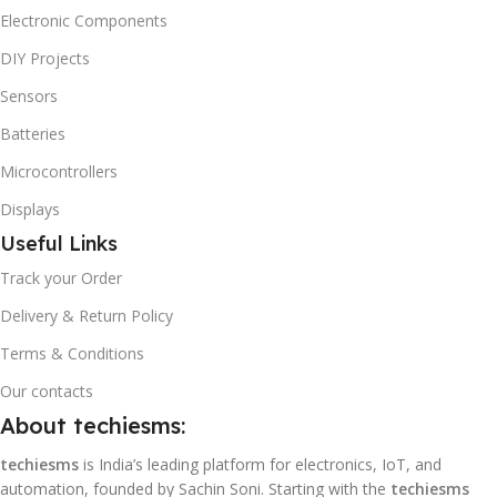
Electronic Components
DIY Projects
Sensors
Batteries
Microcontrollers
Displays
Useful Links
Track your Order
Delivery & Return Policy
Terms & Conditions
Our contacts
About techiesms:
techiesms
is India’s leading platform for electronics, IoT, and
automation, founded by Sachin Soni. Starting with the
techiesms