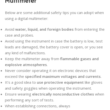
Multimeter
Below are some additional safety tips you can adopt when
using a digital multimeter:
Avoid
water, liquid, and foreign bodies
from entering the
case and probes.
Avoid using the instrument in case the battery is low, test
leads are damaged, the battery cover is open, or you see
any kind of malfunctions.
Keep the multimeter away from
flammable gases and
explosive atmospheres
.
Never consider operating it on electronic devices that
exceed the
specified maximum voltages and currents
.
It’s a good idea to
use protective equipment
like gloves
and safety goggles when operating the instrument.
Ensure wearing
electrically nonconductive clothes
when
performing any sort of tests.
When establishing connections, always