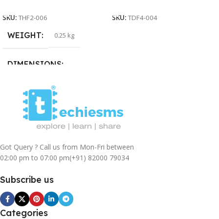
Add To Cart
Add To Cart
SKU:
THF2-006
SKU:
TDF4-004
WEIGHT
0.25 kg
DIMENSIONS
15 × 15 × 5 cm
Got Query ? Call us from Mon-Fri between
02:00 pm to 07:00 pm
(+91) 82000 79034
Subscribe us
Categories