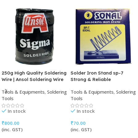
250g High Quality Soldering
Solder Iron Stand sp-7
Wire | Ansol Soldering Wire
Strong & Reliable
Tools & Equipments
,
Soldering
Tools & Equipments
,
Soldering
Tools
Tools
In stock
In stock
₹
800.00
₹
70.00
(inc. GST)
(inc. GST)