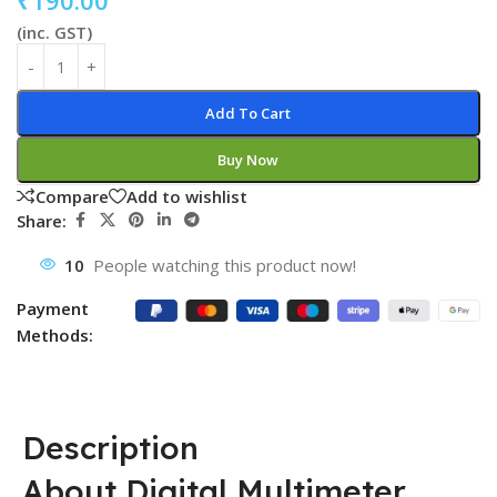
₹
190.00
(inc. GST)
Add To Cart
Buy Now
Compare
Add to wishlist
Share:
10
People watching this product now!
Payment
Methods:
Description
About Digital Multimeter