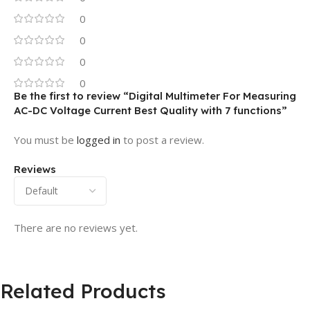
0
0
0
0
Be the first to review “Digital Multimeter For Measuring
AC-DC Voltage Current Best Quality with 7 functions”
You must be
logged in
to post a review.
Reviews
There are no reviews yet.
Related Products