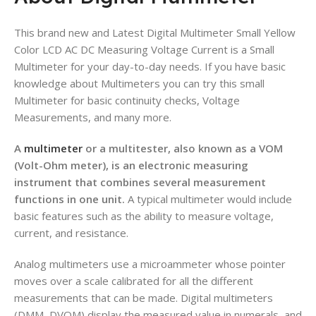
This brand new and Latest Digital Multimeter Small Yellow
Color LCD AC DC Measuring Voltage Current is a Small
Multimeter for your day-to-day needs.
If you have basic
knowledge about Multimeters you can try this small
Multimeter for basic continuity checks, Voltage
Measurements, and many more.
A
multimeter
or a multitester, also known as a VOM
(Volt-Ohm meter), is an electronic measuring
instrument that combines several measurement
functions in one unit.
A typical multimeter would include
basic features such as the ability to measure voltage,
current, and resistance.
Analog multimeters use a microammeter whose pointer
moves over a scale calibrated for all the different
measurements that can be made. Digital multimeters
(DMM, DVOM) display the measured value in numerals, and