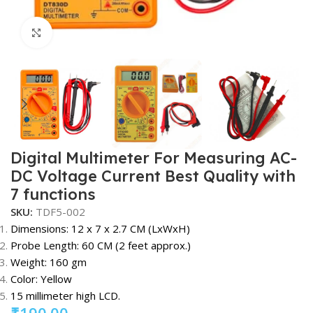
Click to enlarge
Digital Multimeter For Measuring AC-
DC Voltage Current Best Quality with
7 functions
SKU:
TDF5-002
Dimensions: 12 x 7 x 2.7 CM (LxWxH)
Probe Length: 60 CM (2 feet approx.)
Weight: 160 gm
Color: Yellow
15 millimeter high LCD.