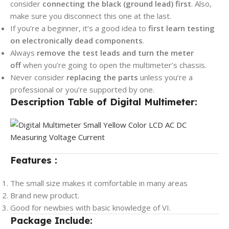
consider
connecting the black
(ground lead) first
. Also,
make sure you disconnect this one at the last.
If you’re a beginner, it’s a good idea to
first learn testing
on electronically dead components
.
Always
remove the test leads and turn the meter
off
when you’re going to open the multimeter’s chassis.
Never consider
replacing the parts
unless you’re a
professional or you’re supported by one.
Description Table of Digital Multimeter:
Features :
The small size makes it comfortable in many areas
Brand new product.
Good for newbies with basic knowledge of VI.
Package Include: