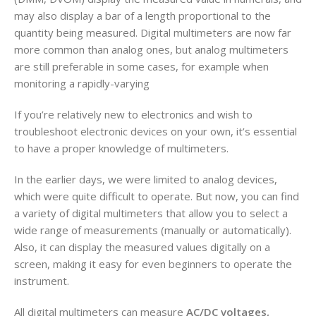
may also display a bar of a length proportional to the
quantity being measured. Digital multimeters are now far
more common than analog ones, but analog multimeters
are still preferable in some cases, for example when
monitoring a rapidly-varying
If you’re relatively new to electronics and wish to
troubleshoot electronic devices on your own, it’s essential
to have a proper knowledge of multimeters.
In the earlier days, we were limited to analog devices,
which were quite difficult to operate. But now, you can find
a variety of digital multimeters that allow you to select a
wide range of measurements (manually or automatically).
Also, it can display the measured values digitally on a
screen, making it easy for even beginners to operate the
instrument.
All digital multimeters can measure
AC/DC voltages,