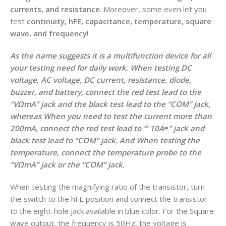
currents, and resistance
. Moreover, some even let you
test
continuity, hFE, capacitance, temperature, square
wave, and frequency
!
As the name suggests it is a multifunction device for all
your testing need for daily work. When testing DC
voltage, AC voltage, DC current, resistance, diode,
buzzer, and battery, connect the red test lead to the
“VΩmA” jack and the black test lead to the “COM” jack,
whereas
When you need to test the current more than
200mA, connect the red test lead to “‘ 10A≡” jack and
black test lead to “COM” jack. And
When testing the
temperature, connect the temperature probe to the
“VΩmA” jack or the “COM” jack.
When testing the magnifying ratio of the transistor, turn
the switch to the hFE position and connect the transistor
to the eight-hole jack available in blue color. For the Square
wave output, the frequency is 50Hz, the voltage is