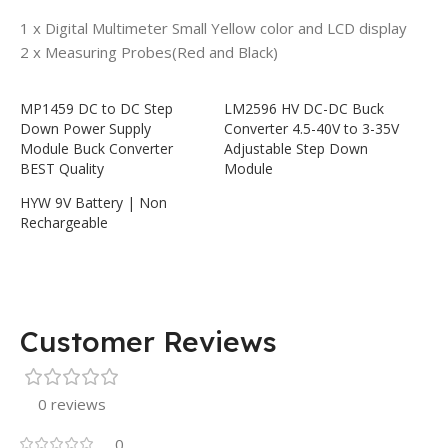
1 x
Digital Multimeter Small Yellow color and LCD display
2 x Measuring Probes(Red and Black)
MP1459 DC to DC Step
LM2596 HV DC-DC Buck
Down Power Supply
Converter 4.5-40V to 3-35V
Module Buck Converter
Adjustable Step Down
BEST Quality
Module
HYW 9V Battery | Non
Rechargeable
Customer Reviews
0 reviews
0