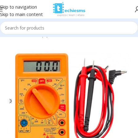
Skip to navigation
Skip to main content
Home
/
Tools & Equipments
/
Multimeters