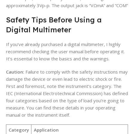
approximately 3Vp-p. The output jack is “
VΩmA” and “COM”
Safety Tips Before Using a
Digital Multimeter
If you’ve already purchased a digital multimeter, I highly
recommend checking the user manual before operating it.
It’s essential to know the basics and the warnings.
Caution:
Failure to comply with the safety instructions may
damage the device or even lead to electric shock or fire.
First and foremost, note the instrument’s category. The
IEC (International Electrotechnical Commission) has defined
four categories based on the type of load you’re going to
measure. You can find these details in your operating
manual or the instrument itself.
Category
Application