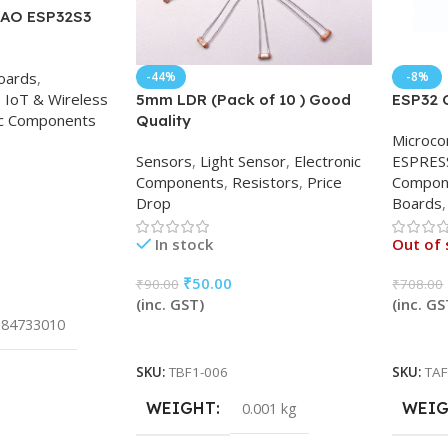
IAO ESP32S3
Boards
,
-44%
-8%
,
IoT & Wireless
5mm LDR (Pack of 10 ) Good
ESP32 
ic Components
Quality
Microco
Sensors
,
Light Sensor
,
Electronic
ESPRES
Components
,
Resistors
,
Price
Compon
Drop
Boards
,
In stock
Out of 
₹
50.00
₹
90.00
₹
708.00
(inc. GST)
(inc. GS
84733010
Add To Cart
Read 
SKU:
TBF1-006
SKU:
TAF
WEIGHT
WEI
0.001 kg