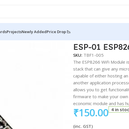
ards
Projects
Newly Added
Price Drop 📉
8266 Wifi Serial Module For IOT
ESP-01 ESP826
SKU:
TBF1-005
The ESP8266 WiFi Module is 
stack that can give any mic
capable of either hosting an 
another application proces
allows you to get functionali
firmware to make your own a
economic module and has h
₹
150.00
4 in sto
(inc. GST)