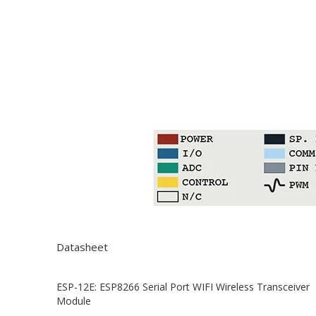
Datasheet
ESP-12E: ESP8266 Serial Port WIFI Wireless Transceiver
Module