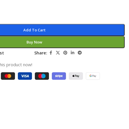
Add To Cart
Buy Now
st
Share:
his product now!