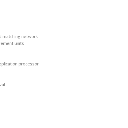
nd matching network
gement units
plication processor
val