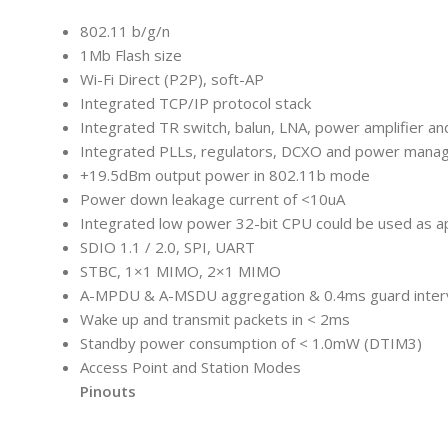
802.11 b/g/n
1Mb Flash size
Wi-Fi Direct (P2P), soft-AP
Integrated TCP/IP protocol stack
Integrated TR switch, balun, LNA, power amplifier a
Integrated PLLs, regulators, DCXO and power mana
+19.5dBm output power in 802.11b mode
Power down leakage current of <10uA
Integrated low power 32-bit CPU could be used as ap
SDIO 1.1 / 2.0, SPI, UART
STBC, 1×1 MIMO, 2×1 MIMO
A-MPDU & A-MSDU aggregation & 0.4ms guard inter
Wake up and transmit packets in < 2ms
Standby power consumption of < 1.0mW (DTIM3)
Access Point and Station Modes
Pinouts