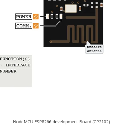
NodeMCU ESP8266 development Board (CP2102)