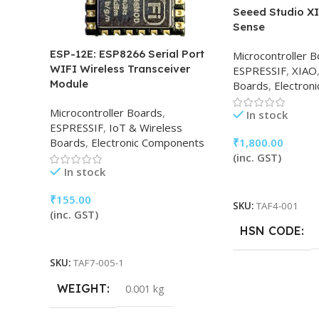
Seeed Studio X
Sense
ESP-12E: ESP8266 Serial Port
Microcontroller 
WIFI Wireless Transceiver
ESPRESSIF
,
XIAO
Module
Boards
,
Electron
Microcontroller Boards
,
In stock
ESPRESSIF
,
IoT & Wireless
₹
1,800.00
Boards
,
Electronic Components
(inc. GST)
In stock
Add To Cart
₹
155.00
SKU:
TAF4-001
(inc. GST)
HSN CODE
Add To Cart
SKU:
TAF7-005-1
WEIGHT
0.001 kg