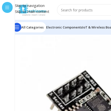
Skip to navigation
Skip to main content
All Categories
Electronic Components
IoT & Wireless Bo
Home
/
Microcontroller Boards
/
ESPRESSIF
/
ESP-01 ESP