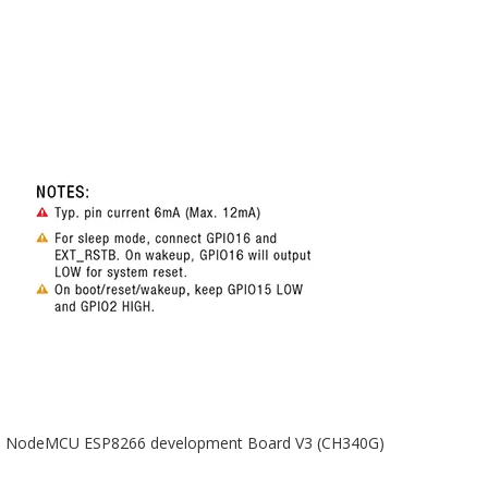
NodeMCU ESP8266 development Board V3 (CH340G)