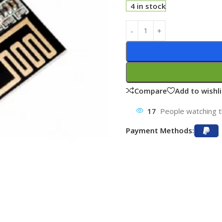
4 in stock
Compare
Add to wishli
17
People watching t
Payment Methods: