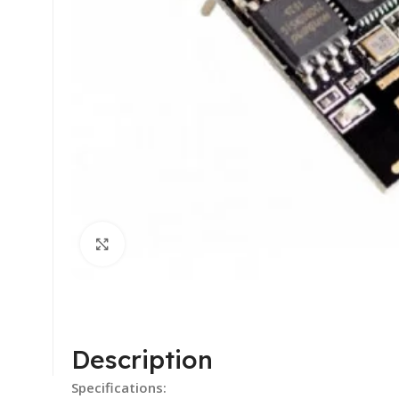
Click to enlarge
Description
Specifications: