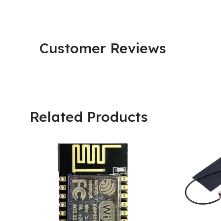
Customer Reviews
Related Products