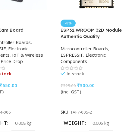
-8%
Cam Board
ESP32 WROOM 32D Module
Authentic Quality
ntroller Boards
,
SIF
,
Electronic
Microcontroller Boards
,
ents
,
IoT & Wireless
ESPRESSIF
,
Electronic
Price Drop
Components
stock
In stock
₹
650.00
₹
300.00
₹
325.00
T)
(inc. GST)
More
Add To Cart
4-006
SKU:
TAF7-005-2
GHT
WEIGHT
0.008 kg
0.006 kg