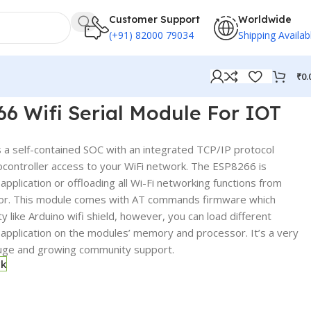
Customer Support
Worldwide
(+91) 82000 79034
Shipping Availab
₹
0.
6 Wifi Serial Module For IOT
a self-contained SOC with an integrated TCP/IP protocol
rocontroller access to your WiFi network. The ESP8266 is
application or offloading all Wi-Fi networking functions from
sor. This module comes with AT commands firmware which
ty like Arduino wifi shield, however, you can load different
pplication on the modules’ memory and processor. It’s a very
uge and growing community support.
ck