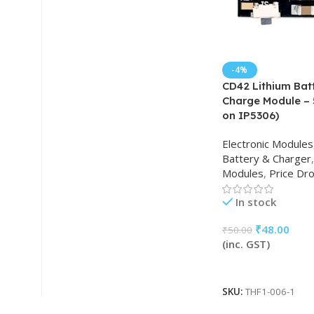
-4%
CD42 Lithium Bat
Charge Module – 
on IP5306)
Electronic Modules
Battery & Charger
,
Modules
,
Price Dr
In stock
₹
48.00
₹
50.00
(inc. GST)
Add To Cart
SKU:
THF1-006-1