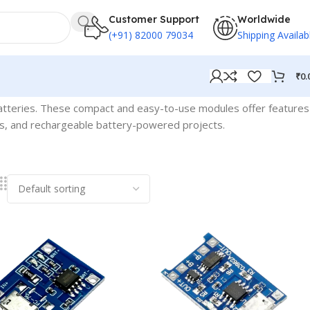
Customer Support
Worldwide
(+91) 82000 79034
Shipping Availab
₹
0.
 batteries. These compact and easy-to-use modules offer features
ices, and rechargeable battery-powered projects.