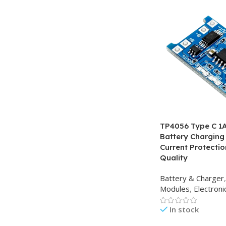
TP4056 Type C 1A 
Battery Charging
Current Protecti
Quality
Battery & Charger
,
Modules
,
Electron
In stock