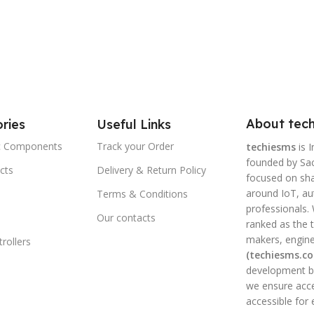
About tech
ries
Useful Links
ic Components
Track your Order
techiesms
is I
founded by Sac
cts
Delivery & Return Policy
focused on shar
around IoT, a
Terms & Conditions
professionals.
Our contacts
ranked as the t
makers, engine
rollers
(techiesms.c
development bo
we ensure acce
accessible for