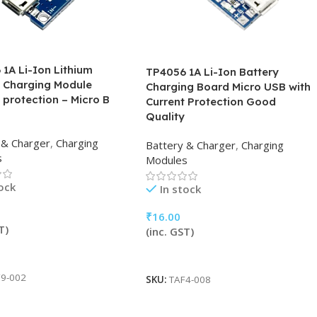
1A Li-Ion Lithium
TP4056 1A Li-Ion Battery
y Charging Module
Charging Board Micro USB with
 protection – Micro B
Current Protection Good
Quality
 & Charger
,
Charging
Battery & Charger
,
Charging
s
Modules
tock
In stock
₹
16.00
T)
(inc. GST)
 Cart
Add To Cart
9-002
SKU:
TAF4-008