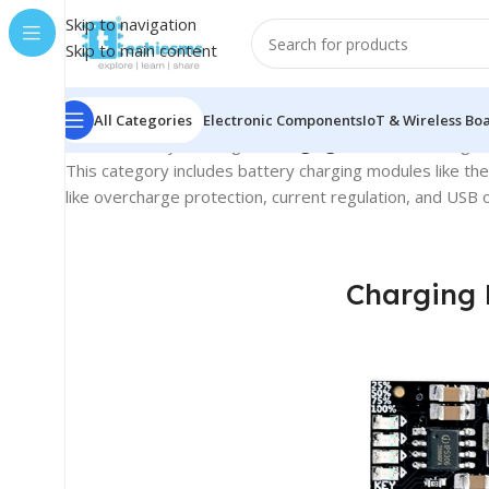
Skip to navigation
Skip to main content
All Categories
Electronic Components
IoT & Wireless Bo
Home
/
Battery & Charger
/
Charging Modules
Showing all
This category includes battery charging modules like th
like overcharge protection, current regulation, and USB 
Charging 