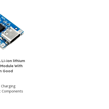
Li-ion lithium
 Module With
on Good
Charging
ic Components