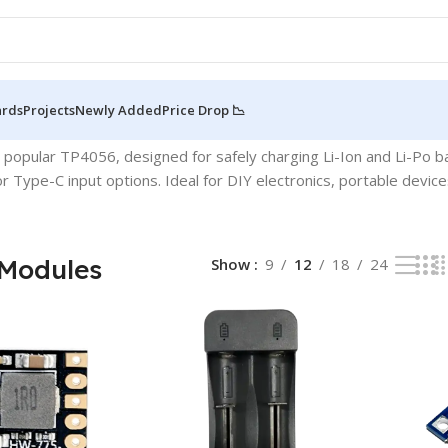
ards
Projects
Newly Added
Price Drop 📉
 5 results
e popular TP4056, designed for safely charging Li-Ion and Li-Po
or Type-C input options. Ideal for DIY electronics, portable dev
Modules
Show
9
12
18
24