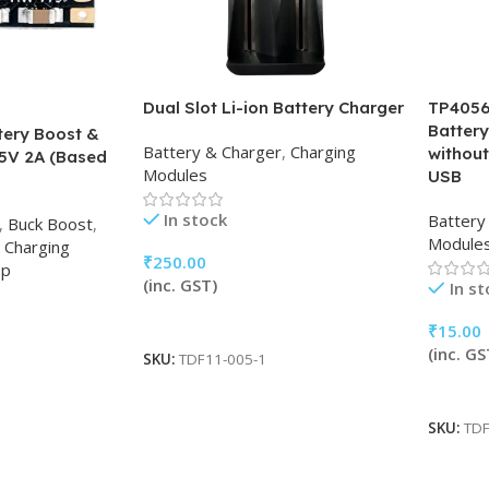
Dual Slot Li-ion Battery Charger
TP4056 
Batter
tery Boost &
Battery & Charger
,
Charging
without
5V 2A (Based
Modules
USB
In stock
Battery
,
Buck Boost
,
Module
Charging
₹
250.00
op
(inc. GST)
In s
Add To Cart
₹
15.00
(inc. GS
SKU:
TDF11-005-1
Add To
SKU:
TDF