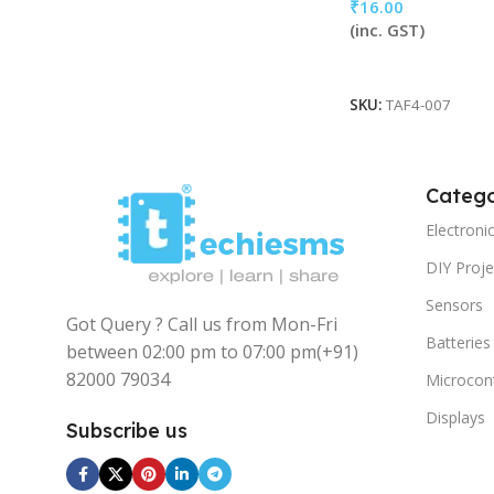
₹
16.00
(inc. GST)
Add To Cart
SKU:
TAF4-007
Catego
Electron
DIY Proje
Sensors
Got Query ? Call us from Mon-Fri
Batteries
between 02:00 pm to 07:00 pm
(+91)
82000 79034
Microcont
Displays
Subscribe us