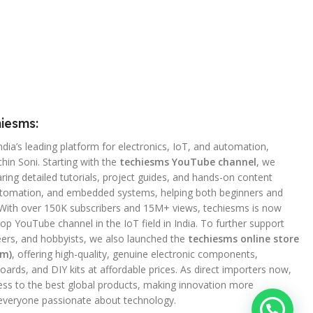
iesms:
ndia’s leading platform for electronics, IoT, and automation,
hin Soni. Starting with the
techiesms YouTube channel
, we
ing detailed tutorials, project guides, and hands-on content
utomation, and embedded systems, helping both beginners and
 With over 150K subscribers and 15M+ views, techiesms is now
op YouTube channel in the IoT field in India. To further support
ers, and hobbyists, we also launched the
techiesms online store
om)
, offering high-quality, genuine electronic components,
ards, and DIY kits at affordable prices. As direct importers now,
ss to the best global products, making innovation more
 everyone passionate about technology.