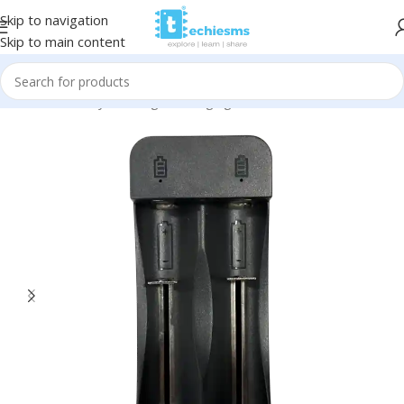
Skip to navigation
Skip to main content
Home
/
Battery & Charger
/
Charging Modules