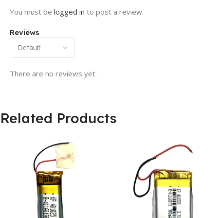
You must be
logged in
to post a review.
Reviews
There are no reviews yet.
Related Products