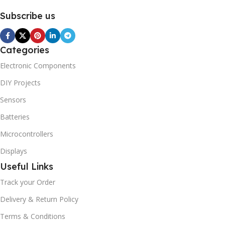
Subscribe us
Categories
Electronic Components
DIY Projects
Sensors
Batteries
Microcontrollers
Displays
Useful Links
Track your Order
Delivery & Return Policy
Terms & Conditions