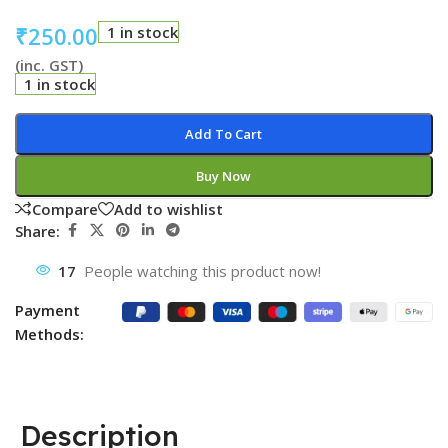
₹
250.00
1 in stock
(inc. GST)
1 in stock
Add To Cart
Buy Now
Compare
Add to wishlist
Share:
17
People watching this product now!
Payment
Methods:
Description