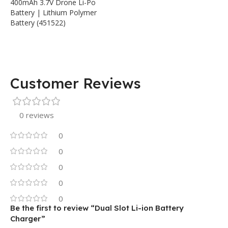
400mAh 3.7V Drone Li-Po
Battery | Lithium Polymer
Battery (451522)
Customer Reviews
0 reviews
0
0
0
0
0
Be the first to review “Dual Slot Li-ion Battery
Charger”