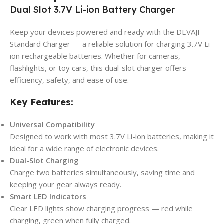
Dual Slot 3.7V Li-ion Battery Charger
Keep your devices powered and ready with the DEVAJI
Standard Charger — a reliable solution for charging 3.7V Li-
ion rechargeable batteries. Whether for cameras,
flashlights, or toy cars, this dual-slot charger offers
efficiency, safety, and ease of use.
Key Features:
Universal Compatibility
Designed to work with most 3.7V Li-ion batteries, making it
ideal for a wide range of electronic devices.
Dual-Slot Charging
Charge two batteries simultaneously, saving time and
keeping your gear always ready.
Smart LED Indicators
Clear LED lights show charging progress — red while
charging, green when fully charged.