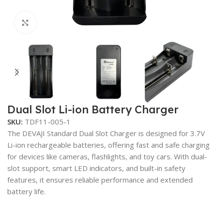
Click to enlarge
Dual Slot Li-ion Battery Charger
SKU:
TDF11-005-1
The DEVAJI Standard Dual Slot Charger is designed for 3.7V
Li-ion rechargeable batteries, offering fast and safe charging
for devices like cameras, flashlights, and toy cars. With dual-
slot support, smart LED indicators, and built-in safety
features, it ensures reliable performance and extended
battery life.