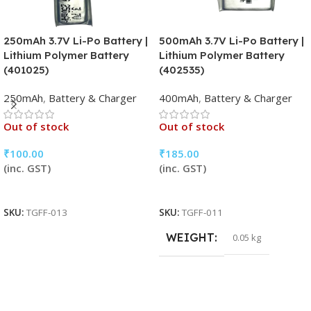
250mAh 3.7V Li-Po Battery |
500mAh 3.7V Li-Po Battery |
Lithium Polymer Battery
Lithium Polymer Battery
(401025)
(402535)
250mAh
,
Battery & Charger
400mAh
,
Battery & Charger
Out of stock
Out of stock
₹
100.00
₹
185.00
(inc. GST)
(inc. GST)
Read More
Read More
SKU:
TGFF-013
SKU:
TGFF-011
WEIGHT
0.05 kg