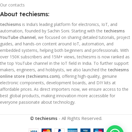
Our contacts
About techiesms:
techiesms
is India’s leading platform for electronics, IoT, and
automation, founded by Sachin Soni. Starting with the
techiesms
YouTube channel
, we focused on sharing detailed tutorials, project
guides, and hands-on content around IoT, automation, and
embedded systems, helping both beginners and professionals. With
over 150K subscribers and 15M+ views, techiesms is now ranked as
the top YouTube channel in the IoT field in India. To further support
makers, engineers, and hobbyists, we also launched the
techiesms
online store (techiesms.com)
, offering high-quality, genuine
electronic components, development boards, and DIY kits at
affordable prices. As direct importers now, we ensure access to the
best global products, making innovation more accessible for
everyone passionate about technology.
© techiesms
- All Rights Reserved.