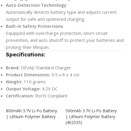
Auto-Detection Technology
Automatically detects battery type and adjusts current
output for safe and optimized charging.
Built-in Safety Protections
Equipped with overcharge protection, short-circuit
prevention, and auto shutoff to protect your batteries and
prolong their lifespan.
Specifications:
Brand:
DEVAJI Standard Charger
Product Dimensions:
9.5 x 6 x 4 cm
Weight:
110 grams
Output Voltage:
4.2V DC
Certification:
RoHS Compliant
800mAh 3.7V Li-Po Battery
500mAh 3.7V Li-Po Battery
| Lithium Polymer Battery
| Lithium Polymer Battery
(402535)