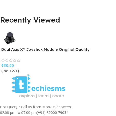
Recently Viewed
Dual Axis XY Joystick Module Original Quality
₹
30.00
(inc. GST)
Got Query ? Call us from Mon-Fri between
02:00 pm to 07:00 pm
(+91) 82000 79034