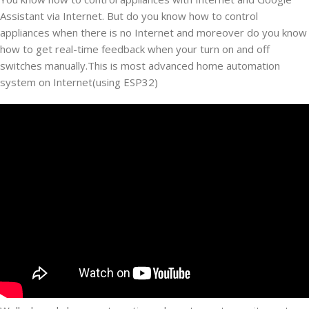
Assistant via Internet. But do you know how to control
appliances when there is no Internet and moreover do you know
how to get real-time feedback when your turn on and off
switches manually.This is most advanced home automation
system on Internet(using ESP32)