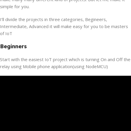
simple for you.
I’ll divide the projects in three categories, Begineers,
Intermediate, Advanced it will make easy for you to be masters
of IoT
Beginners
Start with the easiest IoT project which is turning On and Off the
relay using Mobile phone application(using NodeMCU)