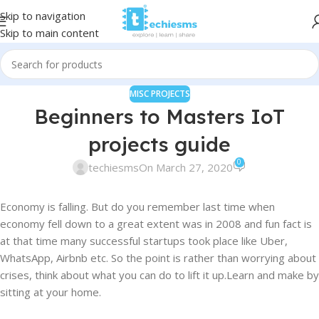
Skip to navigation
Skip to main content
MISC PROJECTS
Beginners to Masters IoT
projects guide
0
techiesms
On March 27, 2020
Economy is falling. But do you remember last time when
economy fell down to a great extent was in 2008 and fun fact is
at that time many successful startups took place like Uber,
WhatsApp, Airbnb etc. So the point is rather than worrying about
crises, think about what you can do to lift it up.Learn and make by
sitting at your home.