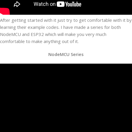
After getting started with it just try to get comfortable with it by
learning their example codes. I have made a series for both
NodeMCU and ESP32 which will make you very much
comfortable to make anything out of it.
NodeMCU Series