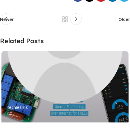
Newer
Older
Related Posts
techiesms