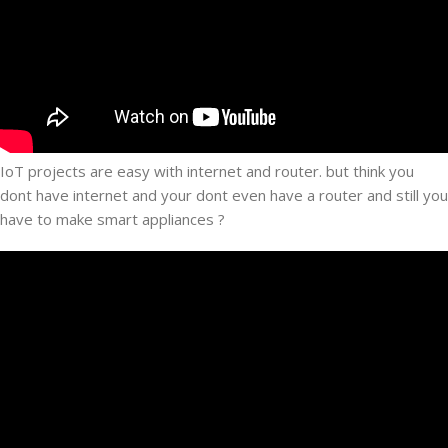
IoT projects are easy with internet and router. but think you
dont have internet and your dont even have a router and still you
have to make smart appliances ?