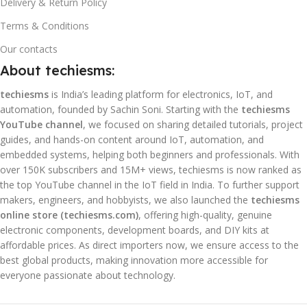
Delivery & Return Policy
Terms & Conditions
Our contacts
About techiesms:
techiesms
is India’s leading platform for electronics, IoT, and
automation, founded by Sachin Soni. Starting with the
techiesms
YouTube channel
, we focused on sharing detailed tutorials, project
guides, and hands-on content around IoT, automation, and
embedded systems, helping both beginners and professionals. With
over 150K subscribers and 15M+ views, techiesms is now ranked as
the top YouTube channel in the IoT field in India. To further support
makers, engineers, and hobbyists, we also launched the
techiesms
online store (techiesms.com)
, offering high-quality, genuine
electronic components, development boards, and DIY kits at
affordable prices. As direct importers now, we ensure access to the
best global products, making innovation more accessible for
everyone passionate about technology.