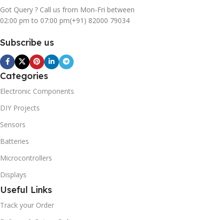
Got Query ? Call us from Mon-Fri between
02:00 pm to 07:00 pm
(+91) 82000 79034
Subscribe us
Categories
Electronic Components
DIY Projects
Sensors
Batteries
Microcontrollers
Displays
Useful Links
Track your Order