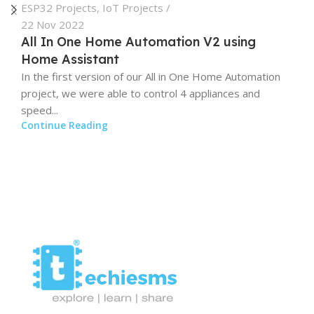
ESP32 Projects
,
IoT Projects
22 Nov 2022
All In One Home Automation V2 using
Home Assistant
In the first version of our All in One Home Automation
project, we were able to control 4 appliances and
speed...
Continue Reading