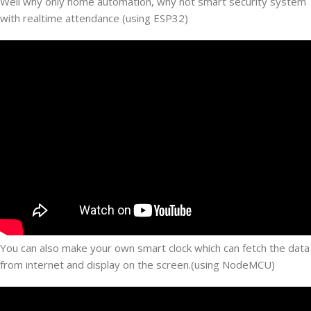
Well why only home automation, why not smart security system
with realtime attendance (using ESP32)
You can also make your own smart clock which can fetch the data
from internet and display on the screen.(using NodeMCU)