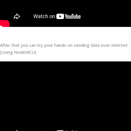
After that you can try your hands on sending data over internet.
(Using NodeMCU)