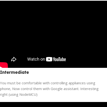
Intermediate
You must be comfortable with controlling appliances using
phone, Now control them with Google assistant. Interesting
right (using NodeMCU)