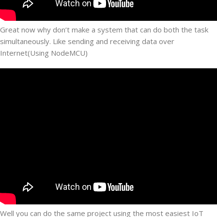
Great now why don’t make a system that can do both the task
simultaneously. Like sending and receiving data over
Internet(Using NodeMCU)
Well you can do the same project using the most easiest IoT