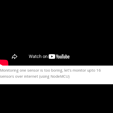
Monitoring one sensor is too boring, let’s monitor upto 16
sensors over internet (using NodeMCU)