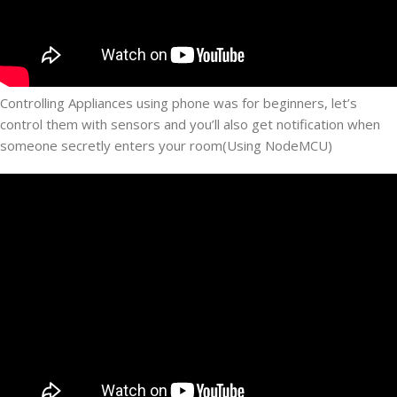
Controlling Appliances using phone was for beginners, let’s
control them with sensors and you’ll also get notification when
someone secretly enters your room(Using NodeMCU)