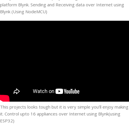
platform Blynk. Sending and Receiving data over Internet using
Blynk (Using NodeMCU)
This projects looks tough but it is very simple you’ll enjoy making
it. Control upto 16 appliances over Internet using Blynk(using
ESP32)