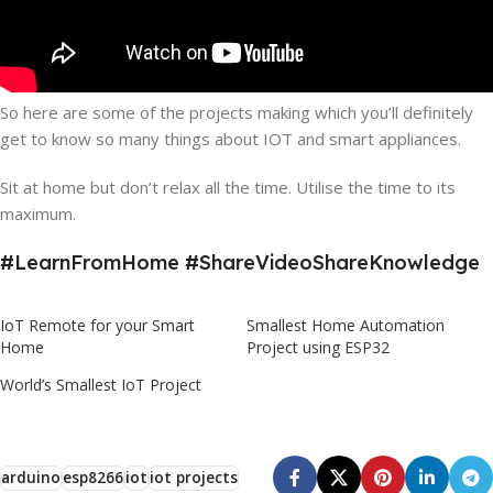
So here are some of the projects making which you’ll definitely
get to know so many things about IOT and smart appliances.
Sit at home but don’t relax all the time. Utilise the time to its
maximum.
#LearnFromHome #ShareVideoShareKnowledge
IoT Remote for your Smart
Smallest Home Automation
Home
Project using ESP32
World’s Smallest IoT Project
arduino
esp8266
iot
iot projects