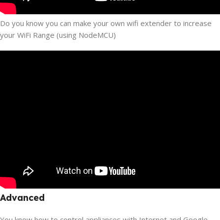
Do you know you can make your own wifi extender to increase
your WiFi Range (using NodeMCU)
Advanced
You know how to control appliances with Internet and Google