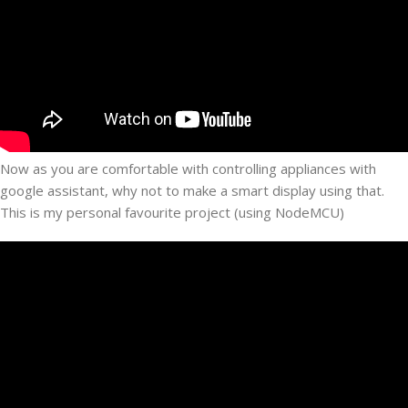
Now as you are comfortable with controlling appliances with
google assistant, why not to make a smart display using that.
This is my personal favourite project (using NodeMCU)