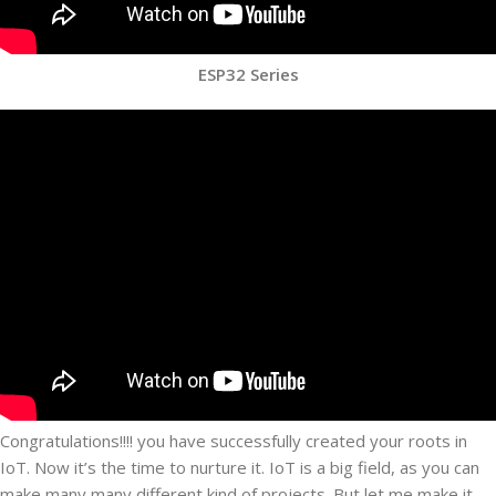
ESP32 Series
Congratulations!!!! you have successfully created your roots in
IoT. Now it’s the time to nurture it. IoT is a big field, as you can
make many many different kind of projects. But let me make it