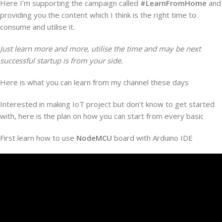
Here I’m supporting the campaign called
#LearnFromHome
and
providing you the content which I think is the right time to
consume and utilise it.
Just learn more and more, utilise the time and may be next
successful startup is from your side.
Here is what you can learn from my channel these days
Interested in making IoT project but don’t know to get started
with, here is the plan on how you can start from every basic
First learn how to use
NodeMCU
board with Arduino IDE