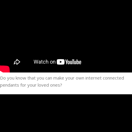
Do you know that you can make your own internet connected
pendants for your loved ones?