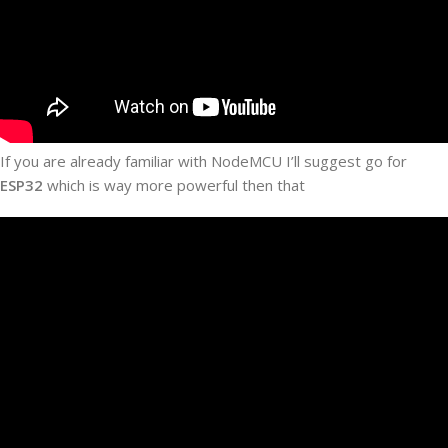
If you are already familiar with NodeMCU I’ll suggest go for
ESP32
which is way more powerful then that