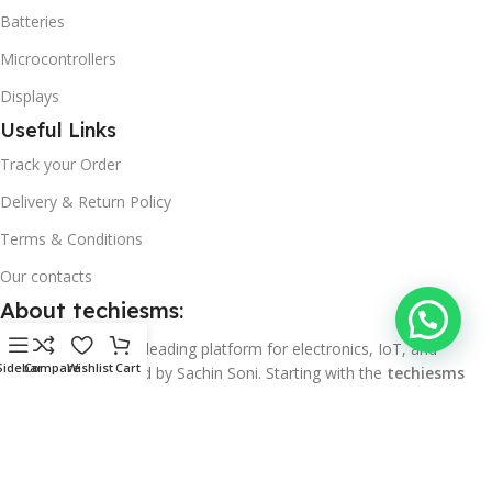
Batteries
Microcontrollers
Displays
Useful Links
Track your Order
Delivery & Return Policy
Terms & Conditions
Our contacts
About techiesms:
techiesms
is India’s leading platform for electronics, IoT, and
Sidebar
Compare
Wishlist
Cart
automation, founded by Sachin Soni. Starting with the
techiesms
YouTube channel
, we focused on sharing detailed tutorials, project
guides, and hands-on content around IoT, automation, and
embedded systems, helping both beginners and professionals. With
over 150K subscribers and 15M+ views, techiesms is now ranked as