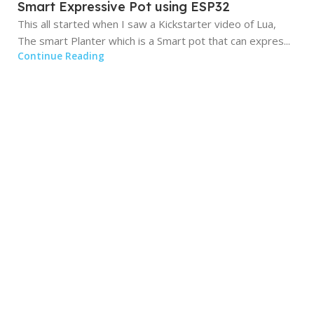
Smart Expressive Pot using ESP32
This all started when I saw a Kickstarter video of Lua,
The smart Planter which is a Smart pot that can expres...
Continue Reading