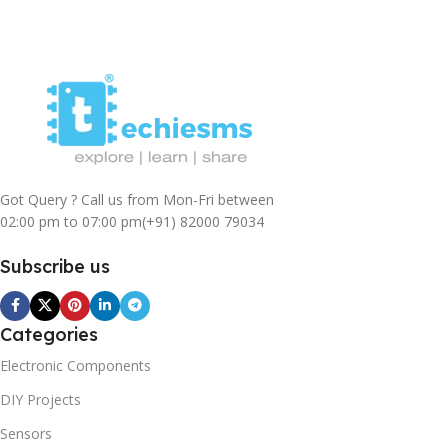
Got Query ? Call us from Mon-Fri between
02:00 pm to 07:00 pm
(+91) 82000 79034
Subscribe us
Categories
Electronic Components
DIY Projects
Sensors