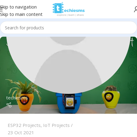
Skip to navigation
Skip to main content
techiesms
ESP32 Projects
,
IoT Projects
23 Oct 2021