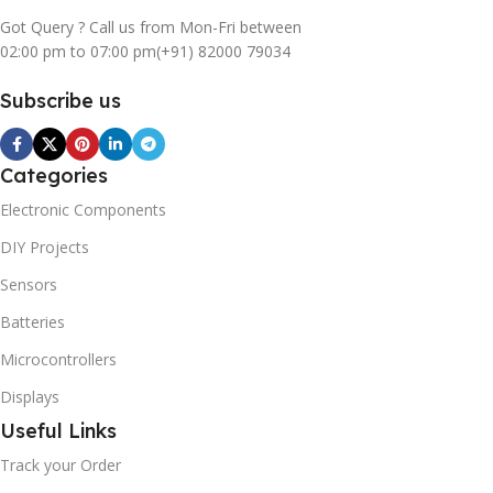
Got Query ? Call us from Mon-Fri between
02:00 pm to 07:00 pm
(+91) 82000 79034
Subscribe us
Categories
Electronic Components
DIY Projects
Sensors
Batteries
Microcontrollers
Displays
Useful Links
Track your Order