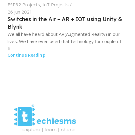
ESP32 Projects
,
IoT Projects
26 Jun 2021
Switches in the Air – AR + IOT using Unity &
Blynk
We all have heard about AR(Augmented Reality) in our
lives. We have even used that technology for couple of
ti...
Continue Reading