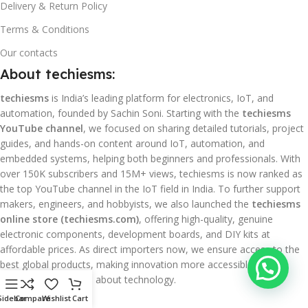
Delivery & Return Policy
Terms & Conditions
Our contacts
About techiesms:
techiesms
is India’s leading platform for electronics, IoT, and
automation, founded by Sachin Soni. Starting with the
techiesms
YouTube channel
, we focused on sharing detailed tutorials, project
guides, and hands-on content around IoT, automation, and
embedded systems, helping both beginners and professionals. With
over 150K subscribers and 15M+ views, techiesms is now ranked as
the top YouTube channel in the IoT field in India. To further support
makers, engineers, and hobbyists, we also launched the
techiesms
online store (techiesms.com)
, offering high-quality, genuine
electronic components, development boards, and DIY kits at
affordable prices. As direct importers now, we ensure access to the
best global products, making innovation more accessible for
everyone passionate about technology.
Sidebar
Compare
Wishlist
Cart