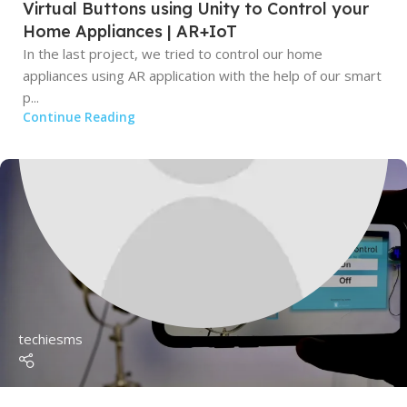
Virtual Buttons using Unity to Control your
Home Appliances | AR+IoT
In the last project, we tried to control our home
appliances using AR application with the help of our smart
p...
Continue Reading
techiesms