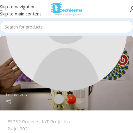
Skip to navigation
Skip to main content
techiesms
ESP32 Projects
,
IoT Projects
24 Jul 2021