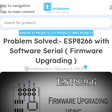
Skip to navigation
Skip to main content
ESP8266-01 PROJECTS
,
IOT PROJECTS
,
MISC PROJECTS
Problem Solved:- ESP8266 with
Software Serial ( Firmware
Upgrading )
0
techiesms
On February 4, 2018