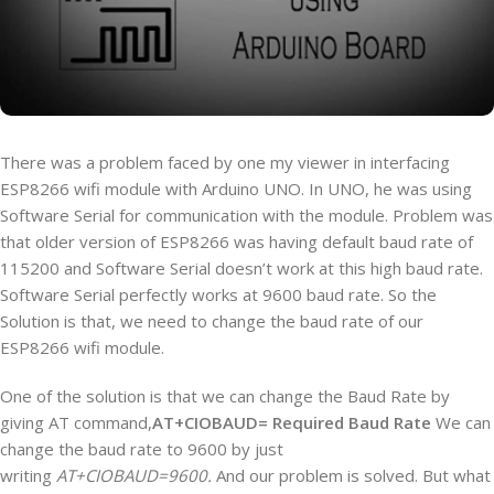
There was a problem faced by one my viewer in interfacing
ESP8266 wifi module with Arduino UNO. In UNO, he was using
Software Serial for communication with the module. Problem was
that older version of ESP8266 was having default baud rate of
115200 and Software Serial doesn’t work at this high baud rate.
Software Serial perfectly works at 9600 baud rate. So the
Solution is that, we need to change the baud rate of our
ESP8266 wifi module.
One of the solution is that we can change the Baud Rate by
giving AT command,
AT+CIOBAUD= Required Baud Rate
We can
change the baud rate to 9600 by just
writing
AT+CIOBAUD=9600.
And our problem is solved. But what