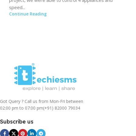
speed...
Continue Reading
Got Query ? Call us from Mon-Fri between
02:00 pm to 07:00 pm
(+91) 82000 79034
Subscribe us