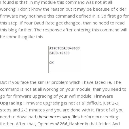
I found is that, in my module this command was not at all
working. I don’t know the reason but it may be because of older
firmware may not have this command defined in it. So first go for
this step. If Your Baud Rate get changed, than no need to read
this blog further. The response after entering this command will
be something like this.
But If you face the similar problem which I have faced i.e. The
command is not at all working on your module, than you need to
go for firmware upgrading of your wifi module.
Firmware
Upgrading
Firmware upgrading is not at all difficult. Just 2-3
steps and 2-3 minutes and you are done with it. First of all you
need to download
these necessary files
before proceeding
further. After that, Open
esp8266_flasher
in that folder. And