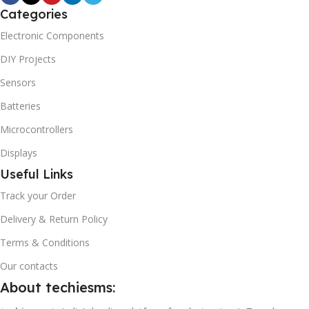
Categories
Electronic Components
DIY Projects
Sensors
Batteries
Microcontrollers
Displays
Useful Links
Track your Order
Delivery & Return Policy
Terms & Conditions
Our contacts
About techiesms: