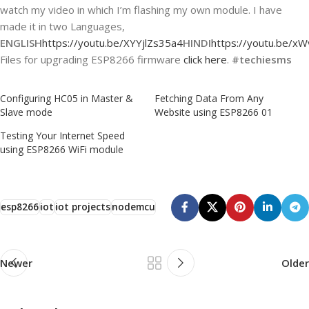
watch my video in which I’m flashing my own module. I have
made it in two Languages,
ENGLISH
https://youtu.be/XYYjlZs35a4
HINDI
https://youtu.be/
Files for upgrading ESP8266 firmware
click here
.
#techiesms
Configuring HC05 in Master &
Fetching Data From Any
Slave mode
Website using ESP8266 01
Testing Your Internet Speed
using ESP8266 WiFi module
esp8266
iot
iot projects
nodemcu
Newer
Older