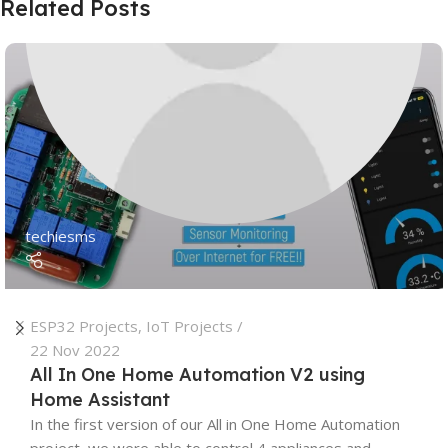
Related Posts
techiesms
ESP32 Projects
,
IoT Projects
22 Nov 2022
All In One Home Automation V2 using
Home Assistant
In the first version of our All in One Home Automation
project, we were able to control 4 appliances and