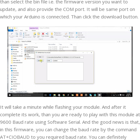
than select the bin file i.e. the firmware version you want to
update, and also provide the COM port. It will be same port on
which your Arduino is connected. Than click the download button.
It will take a minute while flashing your module. And after it
complete its work, than you are ready to play with this module at
9600 Baud rate using Software Serial. And the good news is that,
in this firmware, you can change the baud rate by the command
AT+CIOBAUD to you required baud rate. You can definitely