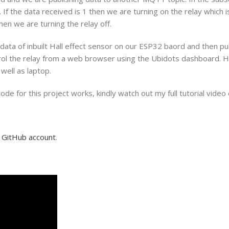
If the data received is 1 then we are turning on the relay which i
en we are turning the relay off.
the data of inbuilt Hall effect sensor on our ESP32 baord and then p
trol the relay from a web browser using the Ubidots dashboard. 
well as laptop.
 for this project works, kindly watch out my full tutorial video o
y
GitHub account
.