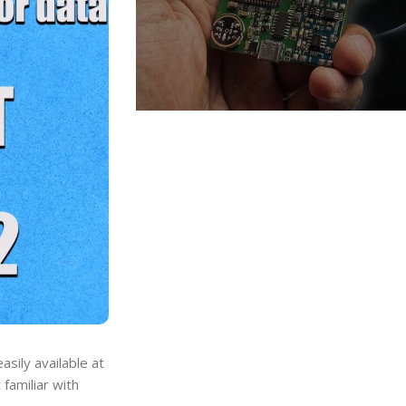
asily available at
familiar with