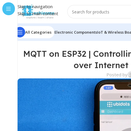
Skip to navigation
Skip to main content
All Categories
Electronic Components
IoT & Wireless Bo
MQTT on ESP32 | Controlli
over Internet
Posted by