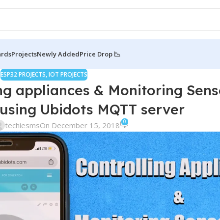
ards
Projects
Newly Added
Price Drop 📉
ESP32 PROJECTS
,
IOT PROJECTS
ng appliances & Monitoring Sens
 using Ubidots MQTT server
0
techiesms
On December 15, 2018