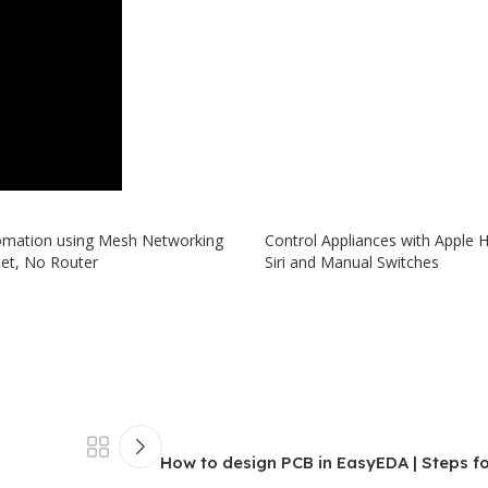
mation using Mesh Networking
Control Appliances with Apple
net, No Router
Siri and Manual Switches
How to design PCB in EasyEDA | Steps f