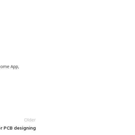
 Home App,
Older
or PCB designing