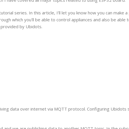
 tutorial series. In this article, I’ll let you know how you can make a
ugh which you’ll be able to control appliances and also be able 
 provided by Ubidots.
eiving data over internet via MQTT protocol. Configuring Ubidot
d and we are publishing data to another MQTT topic. In the subsc