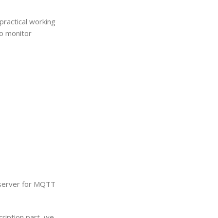
 practical working
to monitor
s server for MQTT
ription part, we