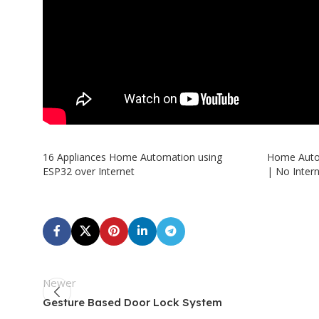
16 Appliances Home Automation using
Home Auto
ESP32 over Internet
| No Inter
Newer
Gesture Based Door Lock System