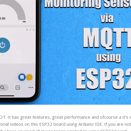
OT. It has great features, great performance and ofcourse a it’s e
orial videos on this ESP32 board using Arduino IDE. If you are not 
ch I have covered all major topics related to using ESP32 board.