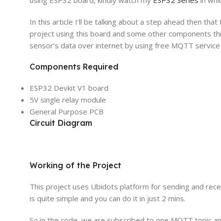
In this article I’ll be talking about a step ahead then that
project using this board and some other components thro
sensor’s data over internet by using free MQTT service
Components Required
ESP32 Devkit V1 board
5V single relay module
General Purpose PCB
Circuit Diagram
Working of the Project
This project uses Ubidots platform for sending and rec
is quite simple and you can do it in just 2 mins.
So in the code, we are subscribed to one MQTT topic an