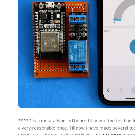
ESP32 is a most advanced board till now in the field on I
a very reasonable price. Till now I have made several tut
using ESP32 board, kindly watch my
ESP32 Series
in whi