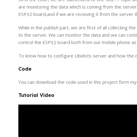
are monitoring the data which is coming from the server. 
ESP32 board,and if we are receiving 0 from the server th
While in the publish part, we are first of all collecting 
to the server. We can monitor the data and we can con
control the ESP32 board both from our mobile phone as 
To know how to configure Ubidots server and how the code
Code
You can download the code used in this project form m
Tutorial Video