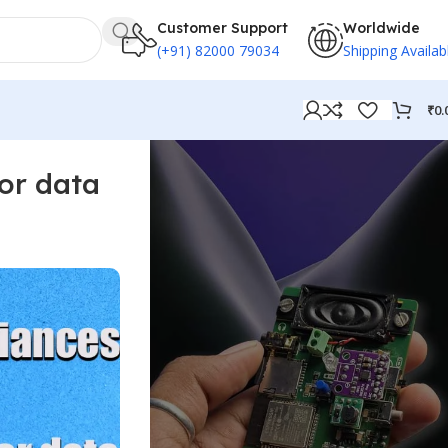
Customer Support
Worldwide
(+91) 82000 79034
Shipping Availab
₹
0.
or data