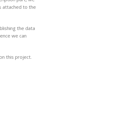
s attached to the
ublishing the data
Hence we can
n this project.