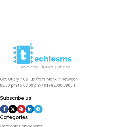
Got Query ? Call us from Mon-Fri between
02:00 pm to 07:00 pm
(+91) 82000 79034
Subscribe us
Categories
Electronic Components