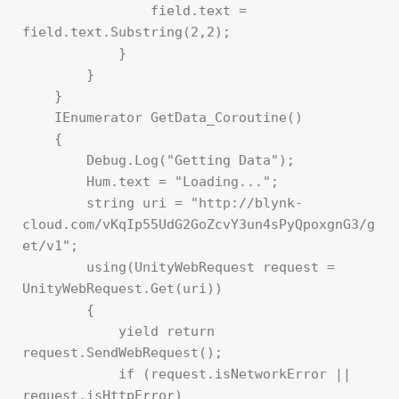
                field.text = 
field.text.Substring(2,2);

            }

        }

    }

    IEnumerator GetData_Coroutine()

    {

        Debug.Log("Getting Data");

        Hum.text = "Loading...";

        string uri = "http://blynk-
cloud.com/vKqIp55UdG2GoZcvY3un4sPyQpoxgnG3/g
et/v1";

        using(UnityWebRequest request = 
UnityWebRequest.Get(uri))

        {

            yield return 
request.SendWebRequest();

            if (request.isNetworkError || 
request.isHttpError)
