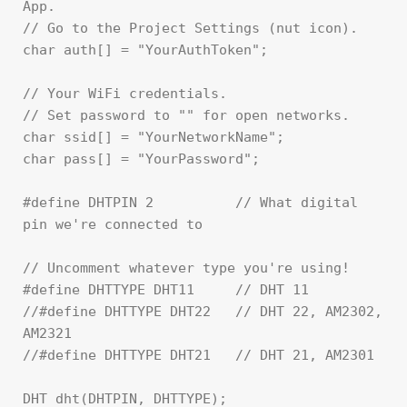
App.

// Go to the Project Settings (nut icon).

char auth[] = "YourAuthToken";

// Your WiFi credentials.

// Set password to "" for open networks.

char ssid[] = "YourNetworkName";

char pass[] = "YourPassword";

#define DHTPIN 2          // What digital 
pin we're connected to

// Uncomment whatever type you're using!

#define DHTTYPE DHT11     // DHT 11

//#define DHTTYPE DHT22   // DHT 22, AM2302, 
AM2321

//#define DHTTYPE DHT21   // DHT 21, AM2301

DHT dht(DHTPIN, DHTTYPE);
