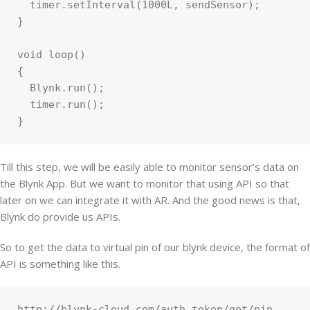
  timer.setInterval(1000L, sendSensor);

}

void loop()

{

  Blynk.run();

  timer.run();

Till this step, we will be easily able to monitor sensor’s data on
the Blynk App. But we want to monitor that using API so that
later on we can integrate it with AR. And the good news is that,
Blynk do provide us APIs.
So to get the data to virtual pin of our blynk device, the format of
API is something like this.
http://blynk-cloud.com/auth_token/get/pin