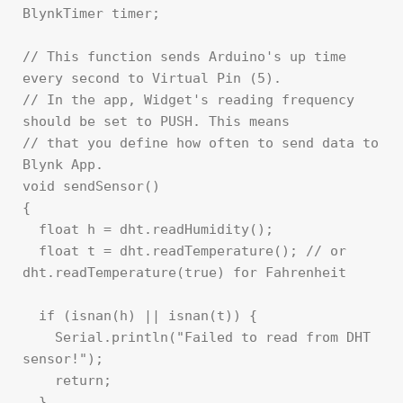
BlynkTimer timer;

// This function sends Arduino's up time 
every second to Virtual Pin (5).

// In the app, Widget's reading frequency 
should be set to PUSH. This means

// that you define how often to send data to 
Blynk App.

void sendSensor()

{

  float h = dht.readHumidity();

  float t = dht.readTemperature(); // or 
dht.readTemperature(true) for Fahrenheit

  if (isnan(h) || isnan(t)) {

    Serial.println("Failed to read from DHT 
sensor!");

    return;

  }
