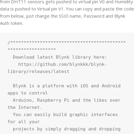
from DHT11 sensors gets pushed to virtual pin V0 and Humidity
data is pushed to Virtual pin V1. You can copy and paste the code
from below, just change the SSID name, Password and Blynk
Auth token.
/*******************************************
******************

  Download latest Blynk library here:

    https://github.com/blynkkk/blynk-
library/releases/latest

  Blynk is a platform with iOS and Android 
apps to control

  Arduino, Raspberry Pi and the likes over 
the Internet.

  You can easily build graphic interfaces 
for all your

  projects by simply dragging and dropping 