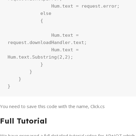
                Hum.text = request.error;

            else

            {

                Hum.text = 
request.downloadHandler.text;

                Hum.text = 
Hum.text.Substring(2,2);

            }

        }

    }

}
You need to save this code with the name, Click.cs
Full Tutorial
We have prepared a full detailed tutorial video for AR+IOT which