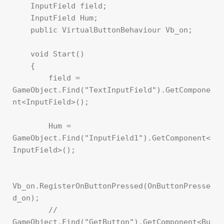
    InputField field;

    InputField Hum;

    public VirtualButtonBehaviour Vb_on;

    void Start()

    {

        field = 
GameObject.Find("TextInputField").GetCompone
nt<InputField>();

        Hum = 
GameObject.Find("InputField1").GetComponent<
InputField>();

Vb_on.RegisterOnButtonPressed(OnButtonPresse
d_on);

        // 
GameObject.Find("GetButton").GetComponent<Bu