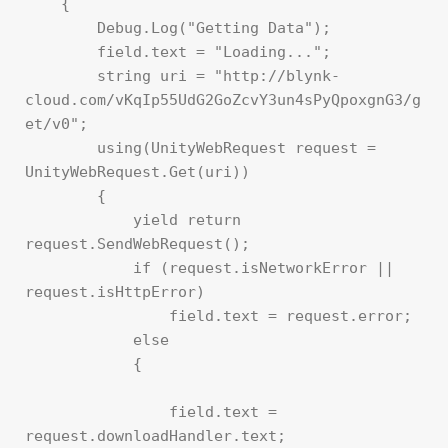
    {

        Debug.Log("Getting Data");

        field.text = "Loading...";

        string uri = "http://blynk-
cloud.com/vKqIp55UdG2GoZcvY3un4sPyQpoxgnG3/g
et/v0";

        using(UnityWebRequest request = 
UnityWebRequest.Get(uri))

        {

            yield return 
request.SendWebRequest();

            if (request.isNetworkError || 
request.isHttpError)

                field.text = request.error;

            else

            {

                field.text = 
request.downloadHandler.text;
