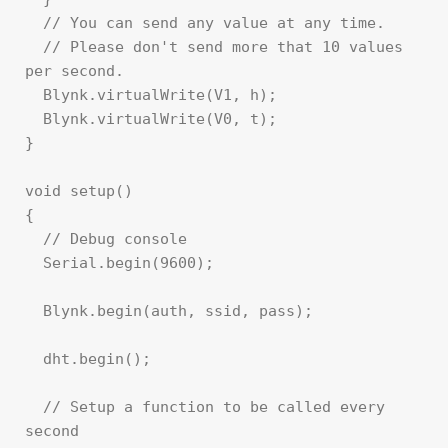
  // You can send any value at any time.

  // Please don't send more that 10 values 
per second.

  Blynk.virtualWrite(V1, h);

  Blynk.virtualWrite(V0, t);

}

void setup()

{

  // Debug console

  Serial.begin(9600);

  Blynk.begin(auth, ssid, pass);

  dht.begin();

  // Setup a function to be called every 
second
