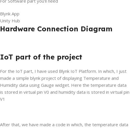
For Software part you’ll need
Blynk App
Unity Hub
Hardware Connection Diagram
IoT part of the project
For the IoT part, I have used Blynk IoT Platform. In which, I just
made a simple blynk project of displaying Temperature and
Humidity data using Gauge widget. Here the temperature data
is stored in virtual pin V0 and humidity data is stored in virtual pin
V1
After that, we have made a code in which, the temperature data