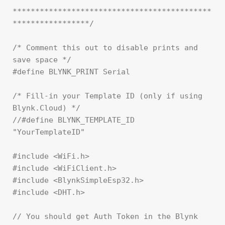
********************************************
*****************/

/* Comment this out to disable prints and 
save space */

#define BLYNK_PRINT Serial

/* Fill-in your Template ID (only if using 
Blynk.Cloud) */

//#define BLYNK_TEMPLATE_ID   
"YourTemplateID"

#include <WiFi.h>

#include <WiFiClient.h>

#include <BlynkSimpleEsp32.h>

#include <DHT.h>

// You should get Auth Token in the Blynk 