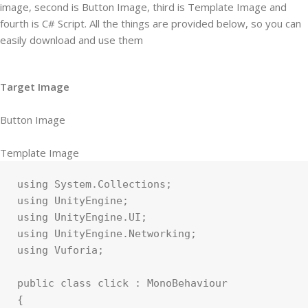
image, second is Button Image, third is Template Image and
fourth is C# Script. All the things are provided below, so you can
easily download and use them
Target Image
Button Image
Template Image
using System.Collections;

using UnityEngine;

using UnityEngine.UI;

using UnityEngine.Networking;

using Vuforia;

public class click : MonoBehaviour

{
