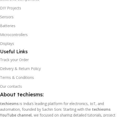
DIY Projects
Sensors
Batteries
Microcontrollers
Displays
Useful Links
Track your Order
Delivery & Return Policy
Terms & Conditions
Our contacts
About techiesms:
techiesms
is India’s leading platform for electronics, IoT, and
automation, founded by Sachin Soni. Starting with the
techiesms
YouTube channel
, we focused on sharing detailed tutorials, project