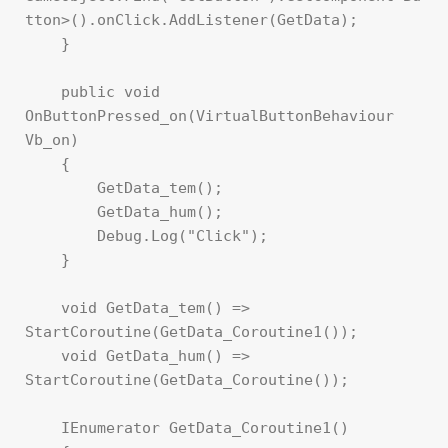
tton>().onClick.AddListener(GetData);

    }

    public void 
OnButtonPressed_on(VirtualButtonBehaviour 
Vb_on)

    {

        GetData_tem();

        GetData_hum();

        Debug.Log("Click");

    }

    void GetData_tem() => 
StartCoroutine(GetData_Coroutine1());

    void GetData_hum() => 
StartCoroutine(GetData_Coroutine());

    IEnumerator GetData_Coroutine1()
