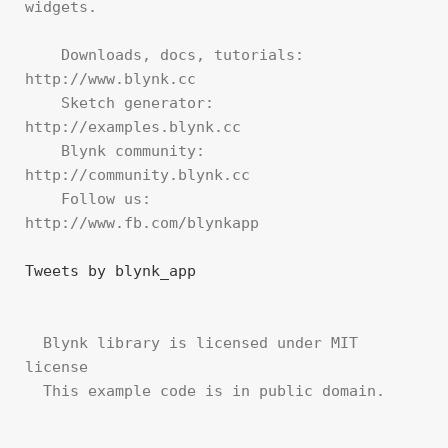
widgets.

    Downloads, docs, tutorials: 
http://www.blynk.cc

    Sketch generator:           
http://examples.blynk.cc

    Blynk community:            
http://community.blynk.cc

    Follow us:                  
http://www.fb.com/blynkapp

Tweets by blynk_app
  Blynk library is licensed under MIT 
license

  This example code is in public domain.
