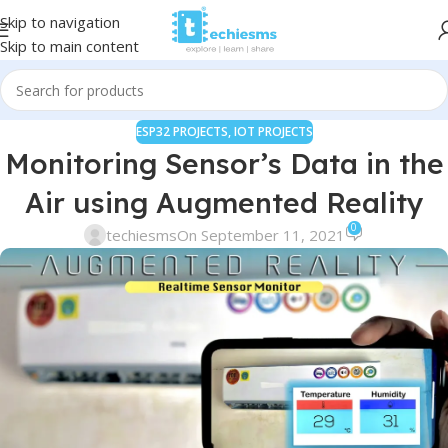
Skip to navigation
Skip to main content
ESP32 PROJECTS
,
IOT PROJECTS
Monitoring Sensor’s Data in the
Air using Augmented Reality
0
techiesms
On September 11, 2021