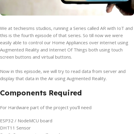
We at techiesms studios, running a Series called AR with IoT and
this is the fourth episode of that series. So till now we were
easily able to control our Home Appliances over internet using
Augmented Reality and Internet Of Things both using touch
screen buttons and virtual buttons.
Now in this episode, we will try to read data from server and
display that data in the Air using Augmented Reality.
Components Required
For Hardware part of the project you’ll need
ESP32 / NodeMCU board
DHT11 Sensor