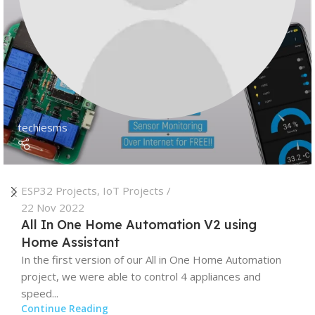
techiesms
ESP32 Projects
,
IoT Projects
22 Nov 2022
All In One Home Automation V2 using
Home Assistant
In the first version of our All in One Home Automation
project, we were able to control 4 appliances and
speed...
Continue Reading