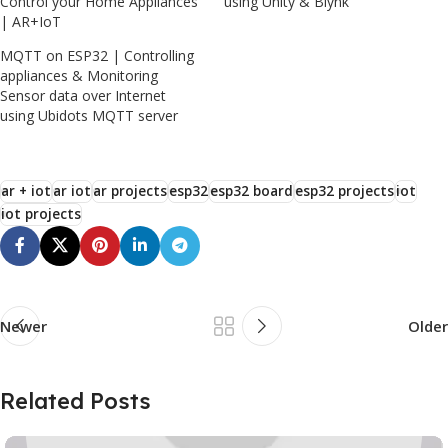
Control your Home Appliances
using Unity & Blynk
| AR+IoT
MQTT on ESP32 | Controlling
appliances & Monitoring
Sensor data over Internet
using Ubidots MQTT server
ar + iot
ar iot
ar projects
esp32
esp32 board
esp32 projects
iot
iot projects
Newer
Older
Related Posts