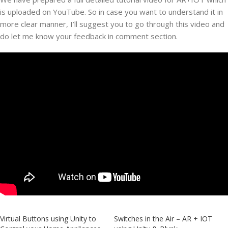
is uploaded on YouTube. So in case you want to understand it in
more clear manner, I’ll suggest you to go through this video and
do let me know your feedback in comment section.
Virtual Buttons using Unity to
Switches in the Air – AR + IOT