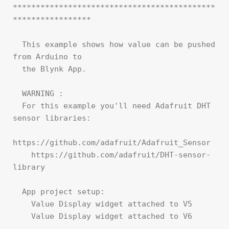
********************************************
*****************

  This example shows how value can be pushed 
from Arduino to

  the Blynk App.

  WARNING :

  For this example you'll need Adafruit DHT 
sensor libraries:

https://github.com/adafruit/Adafruit_Sensor

    https://github.com/adafruit/DHT-sensor-
library

  App project setup:

    Value Display widget attached to V5

    Value Display widget attached to V6
