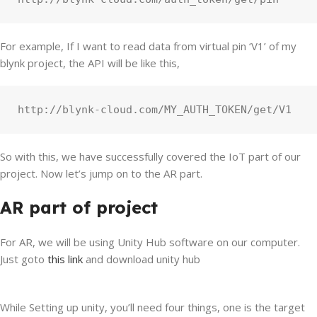
For example, If I want to read data from virtual pin ‘V1’ of my
blynk project, the API will be like this,
http://blynk-cloud.com/MY_AUTH_TOKEN/get/V1
So with this, we have successfully covered the IoT part of our
project. Now let’s jump on to the AR part.
AR part of project
For AR, we will be using Unity Hub software on our computer.
Just goto
this link
and download unity hub
While Setting up unity, you’ll need four things, one is the target