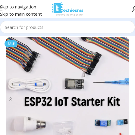
Skip to navigation
Skip to main content
Home
/
Kits & Bundles
SALE