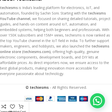
techiesms
is India’s leading platform for electronics, IoT, and
automation, founded by Sachin Soni. Starting with the
techiesms
YouTube channel
, we focused on sharing detailed tutorials, project
guides, and hands-on content around IoT, automation, and
embedded systems, helping both beginners and professionals. With
over 150K subscribers and 15M+ views, techiesms is now ranked as
the top YouTube channel in the IoT field in India. To further support
makers, engineers, and hobbyists, we also launched the
techiesms
online store (techiesms.com)
, offering high-quality, genuine
electronic components, development boards, and DIY kits at
affordable prices. As direct importers now, we ensure access to the
best global products, making innovation more accessible for
everyone passionate about technology.
© techiesms
- All Rights Reserved.
Compare
Wishlist
Cart