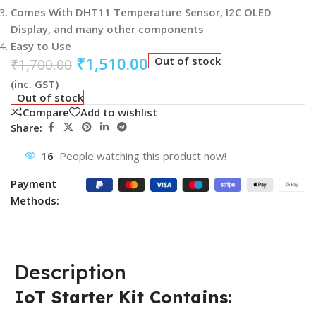
Comes With DHT11 Temperature Sensor, I2C OLED
Display, and many other components
Easy to Use
₹
1,510.00
Out of stock
₹
1,700.00
(inc. GST)
Out of stock
Compare
Add to wishlist
Share:
16
People watching this product now!
Payment
Methods:
Description
IoT Starter Kit Contains: