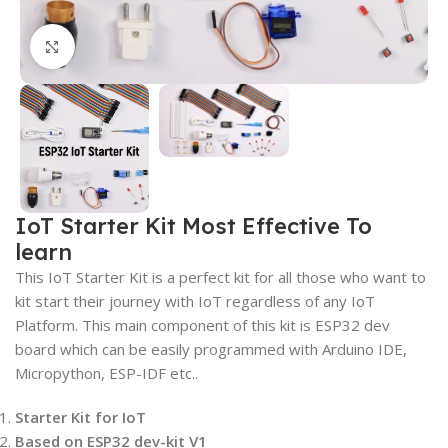
Click to enlarge
IoT Starter Kit Most Effective To
learn
This IoT Starter Kit is a perfect kit for all those who want to
kit start their journey with IoT regardless of any IoT
Platform. This main component of this kit is ESP32 dev
board which can be easily programmed with Arduino IDE,
Micropython, ESP-IDF etc..
Starter Kit for IoT
Based on ESP32 dev-kit V1