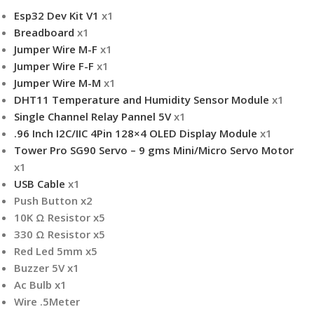
Esp32 Dev Kit V1
x1
Breadboard
x1
Jumper Wire M-F
x1
Jumper Wire F-F
x1
Jumper Wire M-M
x1
DHT11 Temperature and Humidity Sensor Module
x1
Single Channel Relay Pannel 5V
x1
.96 Inch I2C/IIC 4Pin 128×4 OLED Display Module
x1
Tower Pro SG90 Servo – 9 gms Mini/Micro Servo Motor
x1
USB Cable
x1
Push Button x2
10K Ω Resistor x5
330 Ω Resistor x5
Red Led 5mm x5
Buzzer 5V x1
Ac Bulb x1
Wire .5Meter