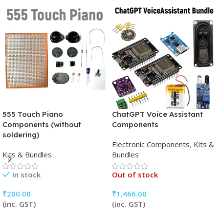
555 Touch Piano
ChatGPT Voice Assistant
Components (without
Components
soldering)
Electronic Components
,
Kits &
Kits & Bundles
Bundles
In stock
Out of stock
₹
200.00
₹
1,466.00
(inc. GST)
(inc. GST)
Add To Cart
Read More