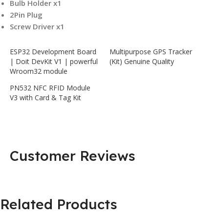
Bulb Holder x1
2Pin Plug
Screw Driver x1
ESP32 Development Board
Multipurpose GPS Tracker
| Doit DevKit V1 | powerful
(Kit) Genuine Quality
Wroom32 module
PN532 NFC RFID Module
V3 with Card & Tag Kit
Customer Reviews
Related Products