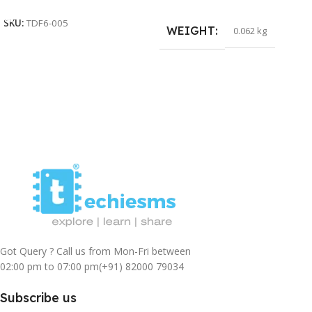
SKU:
TDF6-005
WEIGHT
0.062 kg
Got Query ? Call us from Mon-Fri between
02:00 pm to 07:00 pm
(+91) 82000 79034
Subscribe us