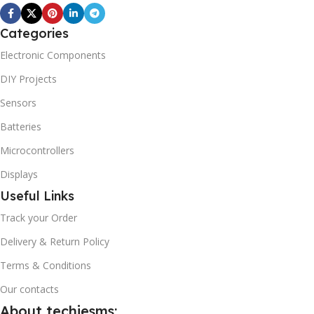
Categories
Electronic Components
DIY Projects
Sensors
Batteries
Microcontrollers
Displays
Useful Links
Track your Order
Delivery & Return Policy
Terms & Conditions
Our contacts
About techiesms: