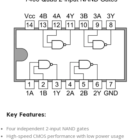
Key Features:
Four independent 2-input NAND gates
High-speed CMOS performance with low power usage