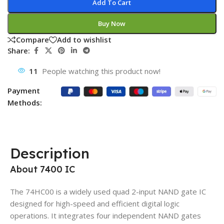
Add To Cart
Buy Now
Compare
Add to wishlist
Share:
11
People watching this product now!
Payment
Methods:
Description
About 7400 IC
The 74HC00 is a widely used quad 2-input NAND gate IC
designed for high-speed and efficient digital logic
operations. It integrates four independent NAND gates