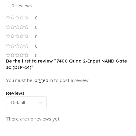
0 reviews
0
0
0
0
0
Be the first to review “7400 Quad 2-Input NAND Gate
IC (DIP-14)”
You must be
logged in
to post a review.
Reviews
There are no reviews yet.