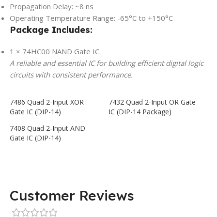
Propagation Delay: ~8 ns
Operating Temperature Range: -65°C to +150°C
Package Includes:
1 × 74HC00 NAND Gate IC
A reliable and essential IC for building efficient digital logic
circuits with consistent performance.
7486 Quad 2-Input XOR
7432 Quad 2-Input OR Gate
Gate IC (DIP-14)
IC (DIP-14 Package)
7408 Quad 2-Input AND
Gate IC (DIP-14)
Customer Reviews