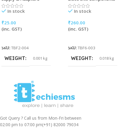
In stock
In stock
₹
25.00
₹
260.00
(inc. GST)
(inc. GST)
Add To Cart
Add To Cart
SKU:
TBF2-004
SKU:
TBF6-003
WEIGHT
WEIGHT
0.001 kg
0.018 kg
Got Query ? Call us from Mon-Fri between
02:00 pm to 07:00 pm
(+91) 82000 79034