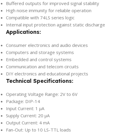
Buffered outputs for improved signal stability
High noise immunity for reliable operation
Compatible with 74LS series logic
Internal input protection against static discharge
Applications:
Consumer electronics and audio devices
Computers and storage systems
Embedded and control systems
Communication and telecom circuits
DIY electronics and educational projects
Technical Specifications:
Operating Voltage Range: 2V to 6V
Package: DIP-14
Input Current: 1 µA
Supply Current: 20 µA
Output Current: 4 mA
Fan-Out: Up to 10 LS-TTL loads