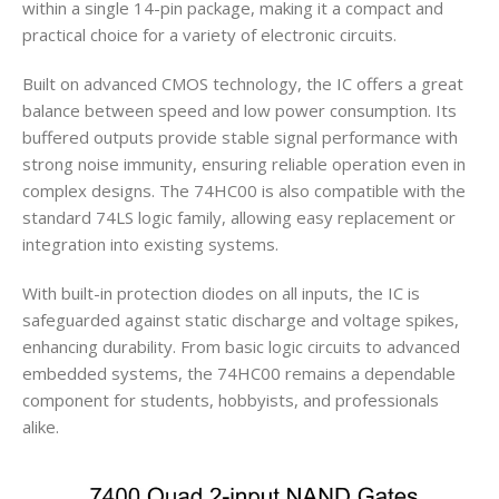
within a single 14-pin package, making it a compact and
practical choice for a variety of electronic circuits.
Built on advanced CMOS technology, the IC offers a great
balance between speed and low power consumption. Its
buffered outputs provide stable signal performance with
strong noise immunity, ensuring reliable operation even in
complex designs. The 74HC00 is also compatible with the
standard 74LS logic family, allowing easy replacement or
integration into existing systems.
With built-in protection diodes on all inputs, the IC is
safeguarded against static discharge and voltage spikes,
enhancing durability. From basic logic circuits to advanced
embedded systems, the 74HC00 remains a dependable
component for students, hobbyists, and professionals
alike.