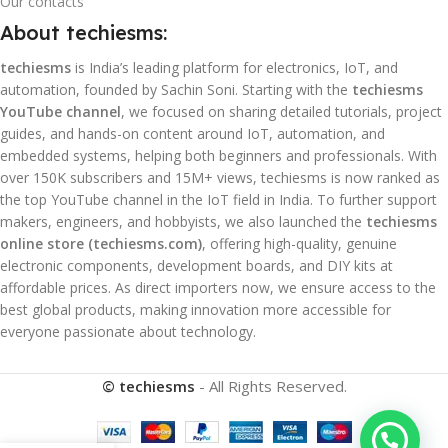
Our contacts
About techiesms:
techiesms
is India’s leading platform for electronics, IoT, and
automation, founded by Sachin Soni. Starting with the
techiesms
YouTube channel
, we focused on sharing detailed tutorials, project
guides, and hands-on content around IoT, automation, and
embedded systems, helping both beginners and professionals. With
over 150K subscribers and 15M+ views, techiesms is now ranked as
the top YouTube channel in the IoT field in India. To further support
makers, engineers, and hobbyists, we also launched the
techiesms
online store (techiesms.com)
, offering high-quality, genuine
electronic components, development boards, and DIY kits at
affordable prices. As direct importers now, we ensure access to the
best global products, making innovation more accessible for
everyone passionate about technology.
© techiesms
- All Rights Reserved.