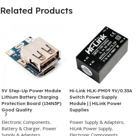
Related Products
5V Step-Up Power Module
Hi-Link HLK-PM09 9V/0.33A
Lithium Battery Charging
Switch Power Supply
Protection Board (134N3P)
Module | | HiLink Power
Good Quality
Supplies
Electronic Components
,
Power Supply & Adapters
,
Battery & Charger
,
Power
HiLink Power Supply
,
Supply & Adapters
Electronic Components