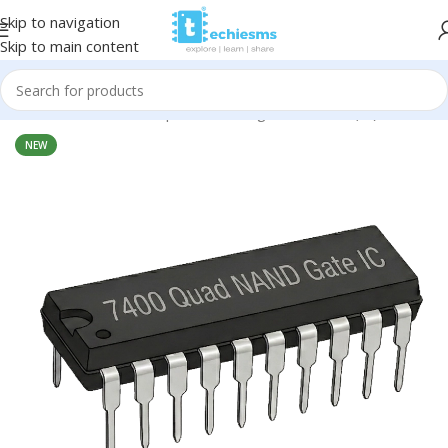
Skip to navigation
Skip to main content
Home
/
Electronic Components
/
Integrated Circuit (IC)
NEW