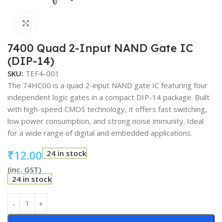
Click to enlarge
7400 Quad 2-Input NAND Gate IC
(DIP-14)
SKU:
TEF4-001
The 74HC00 is a quad 2-input NAND gate IC featuring four
independent logic gates in a compact DIP-14 package. Built
with high-speed CMOS technology, it offers fast switching,
low power consumption, and strong noise immunity. Ideal
for a wide range of digital and embedded applications.
₹
12.00
24 in stock
(inc. GST)
24 in stock