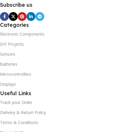
Subscribe us
Categories
Electronic Components
DIY Projects
Sensors
Batteries
Microcontrollers
Displays
Useful Links
Track your Order
Delivery & Return Policy
Terms & Conditions