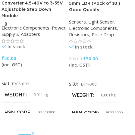
Converter 4.5-40V to 3-35V
5mm LDR (Pack of 10 )
Adjustable Step Down
Good Quality
Module
Sensors
,
Light Sensor
,
Electronic Components
,
Power
Electronic Components
,
Supply & Adapters
Resistors
,
Price Drop
In stock
In stock
₹
50.00
₹
50.00
₹
90.00
(inc. GST)
(inc. GST)
Add To Cart
Add To Cart
SKU:
TBF5-002
SKU:
TBF1-006
WEIGHT
0.011 kg
WEIGHT
0.001 kg
HSN CODE
85423900
HSN CODE
85334090