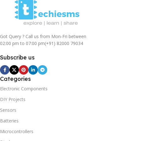
Got Query ? Call us from Mon-Fri between
02:00 pm to 07:00 pm
(+91) 82000 79034
Subscribe us
Categories
Electronic Components
DIY Projects
Sensors
Batteries
Microcontrollers