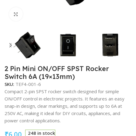
Click to enlarge
2 Pin Mini ON/OFF SPST Rocker
Switch 6A (19×13mm)
SKU:
TEF4-001-6
Compact 2-pin SPST rocker switch designed for simple
ON/OFF control in electronic projects. It features an easy
snap-in design, clear markings, and supports up to 6A at
250V AC, making it ideal for DIY circuits, appliances, and
power control applications.
₹
6.00
248 in stock