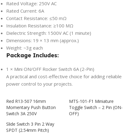
Rated Voltage: 250V AC
Rated Current: 6A
Contact Resistance: ≤50 mΩ
Insulation Resistance: ≥100 MΩ
Dielectric Strength: 1500V AC (1 minute)
Dimensions: 19 × 13 mm (approx.)
Weight: ~3g each
Package Includes:
1 × Mini ON/OFF Rocker Switch 6A (2-Pin)
A practical and cost-effective choice for adding reliable
power control to your projects.
Red R13-507 16mm
MTS-101-F1 Miniature
Momentary Push Button
Toggle Switch – 2 Pin (ON-
Switch 3A 250V
OFF)
Slide Switch 3 Pin 2 Way
SPDT (2.54mm Pitch)