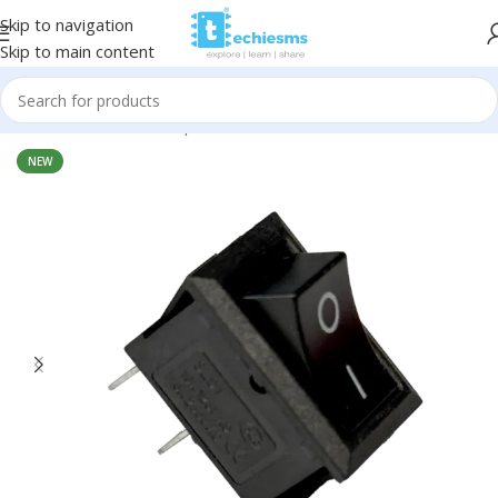
Skip to navigation
Skip to main content
Home
/
Electronic Components
/
Switches & Pushbuttons
NEW