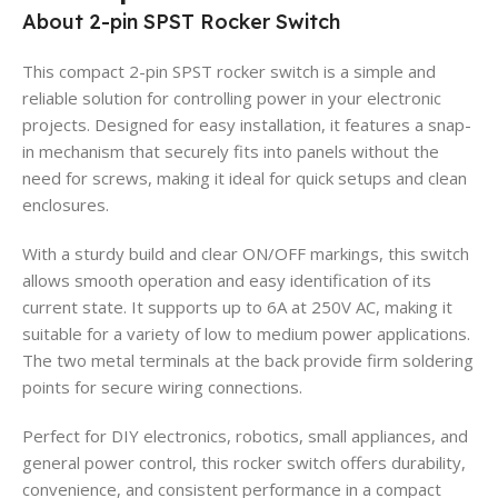
About 2-pin SPST Rocker Switch
This compact 2-pin SPST rocker switch is a simple and
reliable solution for controlling power in your electronic
projects. Designed for easy installation, it features a snap-
in mechanism that securely fits into panels without the
need for screws, making it ideal for quick setups and clean
enclosures.
With a sturdy build and clear ON/OFF markings, this switch
allows smooth operation and easy identification of its
current state. It supports up to 6A at 250V AC, making it
suitable for a variety of low to medium power applications.
The two metal terminals at the back provide firm soldering
points for secure wiring connections.
Perfect for DIY electronics, robotics, small appliances, and
general power control, this rocker switch offers durability,
convenience, and consistent performance in a compact