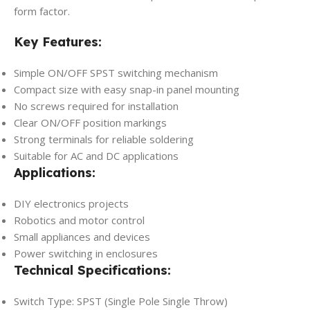
form factor.
Key Features:
Simple ON/OFF SPST switching mechanism
Compact size with easy snap-in panel mounting
No screws required for installation
Clear ON/OFF position markings
Strong terminals for reliable soldering
Suitable for AC and DC applications
Applications:
DIY electronics projects
Robotics and motor control
Small appliances and devices
Power switching in enclosures
Technical Specifications:
Switch Type: SPST (Single Pole Single Throw)