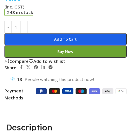
(inc. GST)
248 in stock
Add To Cart
Buy Now
Compare
Add to wishlist
Share:
13
People watching this product now!
Payment
Methods:
Description