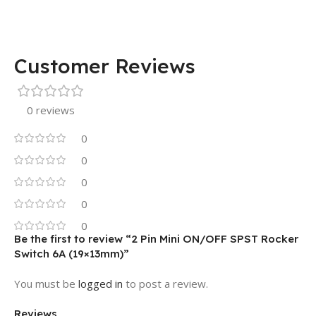
Customer Reviews
0 reviews
0
0
0
0
0
Be the first to review “2 Pin Mini ON/OFF SPST Rocker
Switch 6A (19×13mm)”
You must be
logged in
to post a review.
Reviews