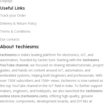
Displays
Useful Links
Track your Order
Delivery & Return Policy
Terms & Conditions
Our contacts
About techiesms:
techiesms
is India’s leading platform for electronics, IoT, and
automation, founded by Sachin Soni. Starting with the
techiesms
YouTube channel
, we focused on sharing detailed tutorials, project
guides, and hands-on content around IoT, automation, and
embedded systems, helping both beginners and professionals. With
over 150K subscribers and 15M+ views, techiesms is now ranked as
the top YouTube channel in the IoT field in India. To further support
makers, engineers, and hobbyists, we also launched the
techiesms
online store (techiesms.com)
, offering high-quality, genuine
electronic components, development boards, and DIY kits at