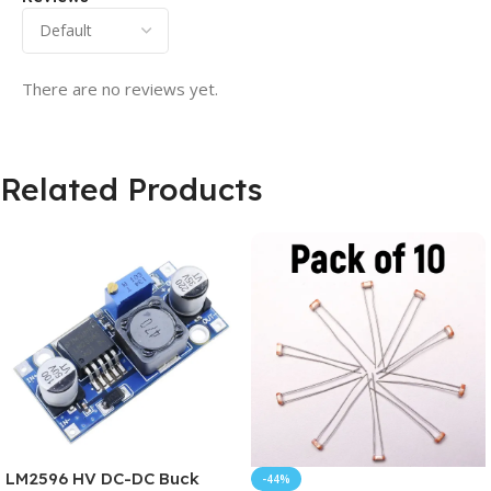
There are no reviews yet.
Related Products
LM2596 HV DC-DC Buck
-44%