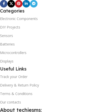
Categories
Electronic Components
DIY Projects
Sensors
Batteries
Microcontrollers
Displays
Useful Links
Track your Order
Delivery & Return Policy
Terms & Conditions
Our contacts
About techiesms: