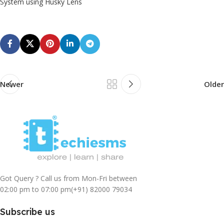
System using Husky Lens
Newer
Older
Got Query ? Call us from Mon-Fri between
02:00 pm to 07:00 pm
(+91) 82000 79034
Subscribe us