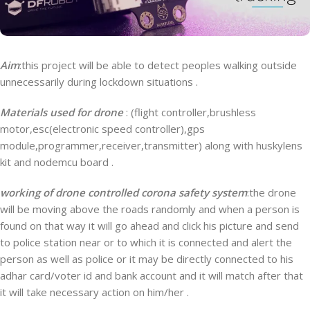
Aim
:this project will be able to detect peoples walking outside
unnecessarily during lockdown situations .
Materials used
for drone
: (flight controller,brushless
motor,esc(electronic speed controller),gps
module,programmer,receiver,transmitter) along with huskylens
kit and nodemcu board .
working of drone controlled corona safety system
:the drone
will be moving above the roads randomly and when a person is
found on that way it will go ahead and click his picture and send
to police station near or to which it is connected and alert the
person as well as police or it may be directly connected to his
adhar card/voter id and bank account and it will match after that
it will take necessary action on him/her .