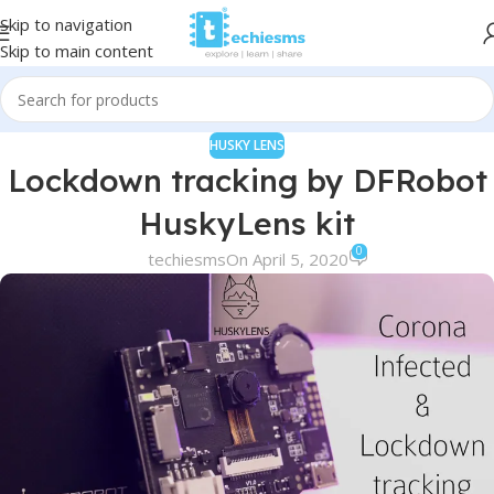
Skip to navigation
Skip to main content
HUSKY LENS
Lockdown tracking by DFRobot
HuskyLens kit
0
techiesms
On April 5, 2020