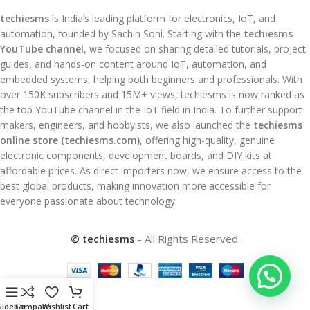
techiesms
is India’s leading platform for electronics, IoT, and
automation, founded by Sachin Soni. Starting with the
techiesms
YouTube channel
, we focused on sharing detailed tutorials, project
guides, and hands-on content around IoT, automation, and
embedded systems, helping both beginners and professionals. With
over 150K subscribers and 15M+ views, techiesms is now ranked as
the top YouTube channel in the IoT field in India. To further support
makers, engineers, and hobbyists, we also launched the
techiesms
online store (techiesms.com)
, offering high-quality, genuine
electronic components, development boards, and DIY kits at
affordable prices. As direct importers now, we ensure access to the
best global products, making innovation more accessible for
everyone passionate about technology.
© techiesms
- All Rights Reserved.
Sidebar
Compare
Wishlist
Cart