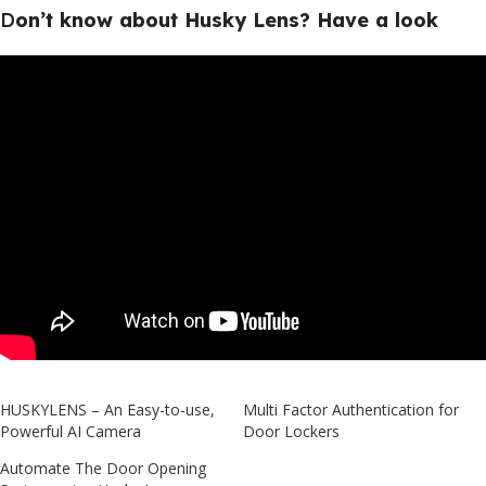
D
o
n’t know about Husky Lens? Have a look
HUSKYLENS – An Easy-to-use,
Multi Factor Authentication for
Powerful AI Camera
Door Lockers
Automate The Door Opening