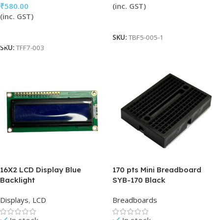
₹
580.00
(inc. GST)
(inc. GST)
Read More
Add To Cart
SKU:
TBF5-005-1
SKU:
TFF7-003
16X2 LCD Display Blue
170 pts Mini Breadboard
Backlight
SYB-170 Black
Displays
,
LCD
Breadboards