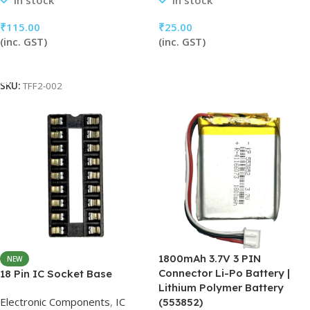
In stock
In stock
₹
115.00
₹
25.00
(inc. GST)
(inc. GST)
Add To Cart
Add To Cart
SKU:
TFF2-002
1800mAh 3.7V 3 PIN
NEW
Connector Li-Po Battery |
18 Pin IC Socket Base
Lithium Polymer Battery
Electronic Components
,
IC
(553852)