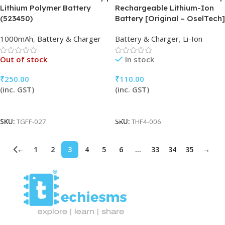
Lithium Polymer Battery
Rechargeable Lithium-Ion
(523450)
Battery [Original – OselTech]
1000mAh
,
Battery & Charger
Battery & Charger
,
Li-Ion
Out of stock
In stock
₹
250.00
₹
110.00
(inc. GST)
(inc. GST)
Read More
Add To Cart
SKU:
TGFF-027
SKU:
THF4-006
←
1
2
3
4
5
6
…
33
34
35
→