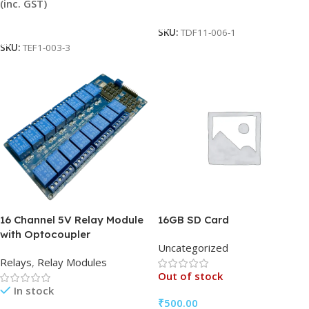
(inc. GST)
Add To Cart
Add To Cart
SKU:
TDF11-006-1
SKU:
TEF1-003-3
16 Channel 5V Relay Module
16GB SD Card
with Optocoupler
Uncategorized
Relays
,
Relay Modules
Out of stock
In stock
₹
500.00