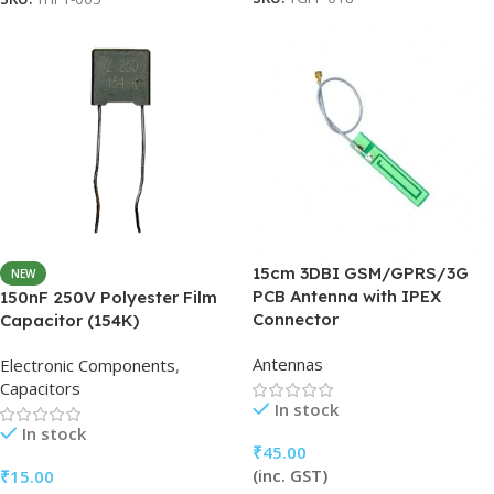
15cm 3DBI GSM/GPRS/3G
NEW
PCB Antenna with IPEX
150nF 250V Polyester Film
Connector
Capacitor (154K)
Antennas
Electronic Components
,
Capacitors
In stock
In stock
₹
45.00
(inc. GST)
₹
15.00