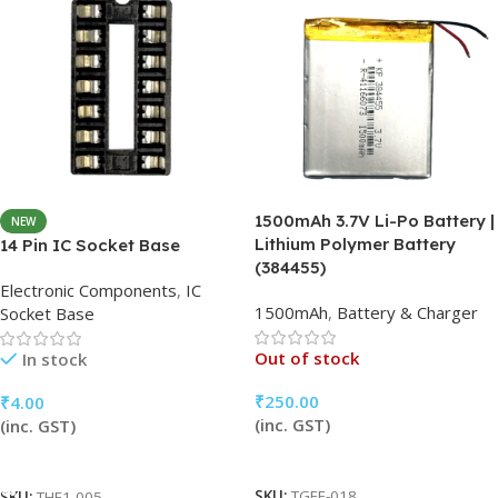
1500mAh 3.7V Li-Po Battery |
NEW
Lithium Polymer Battery
14 Pin IC Socket Base
(384455)
Electronic Components
,
IC
1500mAh
,
Battery & Charger
Socket Base
Out of stock
In stock
₹
250.00
₹
4.00
(inc. GST)
(inc. GST)
Read More
Add To Cart
SKU:
TGFF-018
SKU:
THF1-005