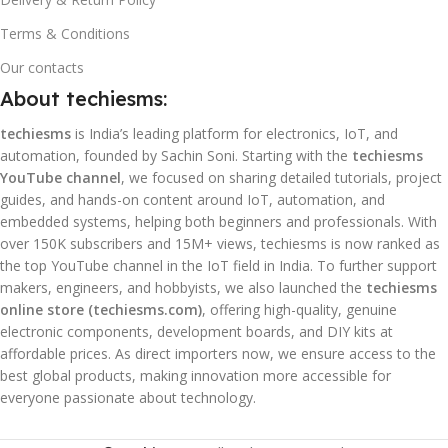
Terms & Conditions
Our contacts
About techiesms:
techiesms
is India’s leading platform for electronics, IoT, and
automation, founded by Sachin Soni. Starting with the
techiesms
YouTube channel
, we focused on sharing detailed tutorials, project
guides, and hands-on content around IoT, automation, and
embedded systems, helping both beginners and professionals. With
over 150K subscribers and 15M+ views, techiesms is now ranked as
the top YouTube channel in the IoT field in India. To further support
makers, engineers, and hobbyists, we also launched the
techiesms
online store (techiesms.com)
, offering high-quality, genuine
electronic components, development boards, and DIY kits at
affordable prices. As direct importers now, we ensure access to the
best global products, making innovation more accessible for
everyone passionate about technology.