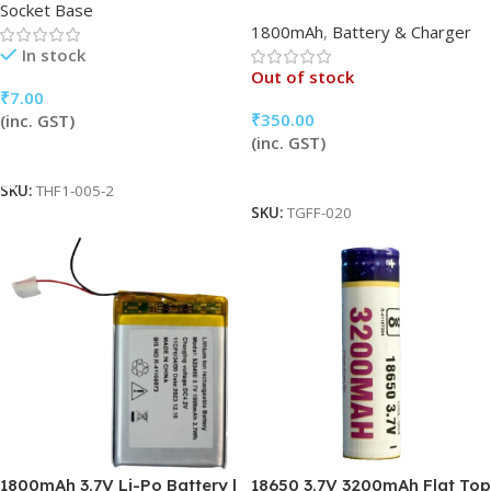
Socket Base
1800mAh
,
Battery & Charger
In stock
Out of stock
₹
7.00
₹
350.00
(inc. GST)
(inc. GST)
Add To Cart
Read More
SKU:
THF1-005-2
SKU:
TGFF-020
1800mAh 3.7V Li-Po Battery |
18650 3.7V 3200mAh Flat Top