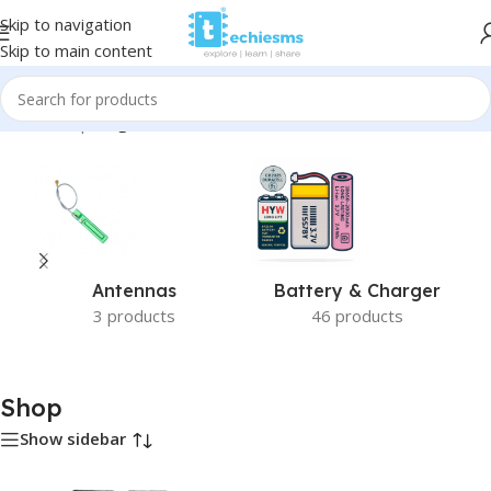
Skip to navigation
Skip to main content
Home
/
Shop
/
Page 3
Antennas
Battery & Charger
3 products
46 products
Shop
Show sidebar