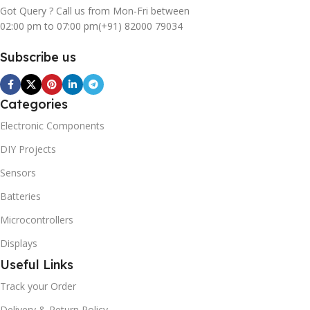
Got Query ? Call us from Mon-Fri between
02:00 pm to 07:00 pm
(+91) 82000 79034
Subscribe us
Categories
Electronic Components
DIY Projects
Sensors
Batteries
Microcontrollers
Displays
Useful Links
Track your Order
Delivery & Return Policy