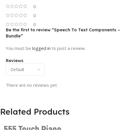
0
0
0
Be the first to review “Speech To Text Components –
Bundle”
You must be
logged in
to post a review.
Reviews
There are no reviews yet.
Related Products