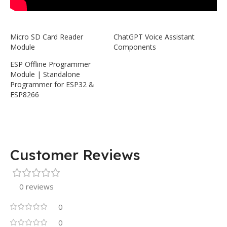
Micro SD Card Reader
ChatGPT Voice Assistant
Module
Components
ESP Offline Programmer
Module | Standalone
Programmer for ESP32 &
ESP8266
Customer Reviews
0 reviews
0
0