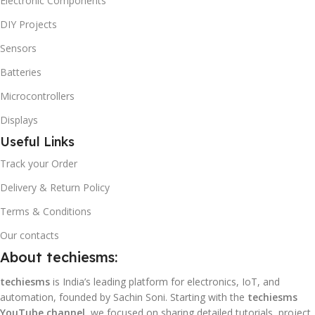
Electronic Components
DIY Projects
Sensors
Batteries
Microcontrollers
Displays
Useful Links
Track your Order
Delivery & Return Policy
Terms & Conditions
Our contacts
About techiesms:
techiesms
is India’s leading platform for electronics, IoT, and
automation, founded by Sachin Soni. Starting with the
techiesms
YouTube channel
, we focused on sharing detailed tutorials, project