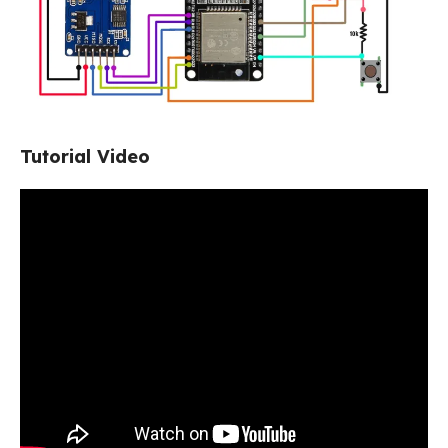
Tutorial Video