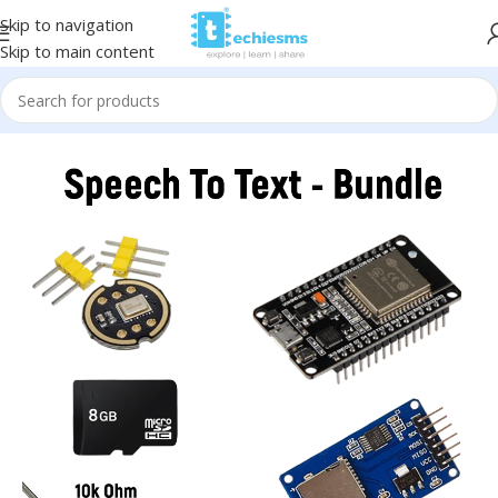
Skip to navigation
Skip to main content
Home
/
Kits & Bundles