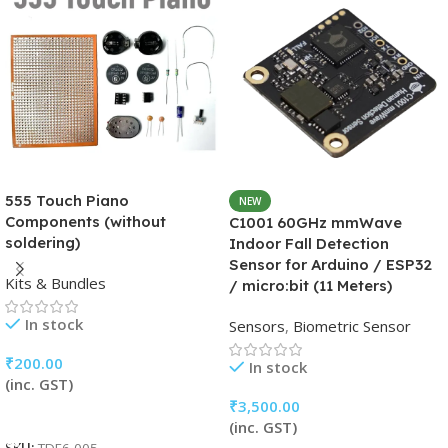
555 Touch Piano
NEW
Components (without
C1001 60GHz mmWave
soldering)
Indoor Fall Detection
Sensor for Arduino / ESP32
Kits & Bundles
/ micro:bit (11 Meters)
In stock
Sensors
,
Biometric Sensor
₹
200.00
In stock
(inc. GST)
₹
3,500.00
Add To Cart
(inc. GST)