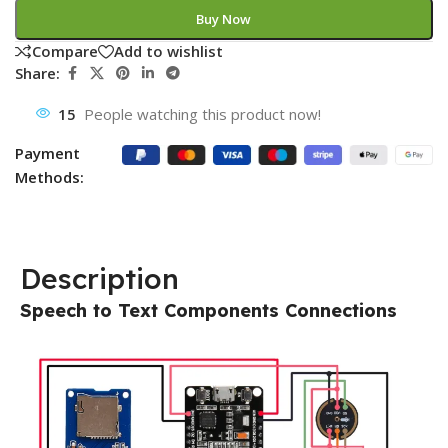
Buy Now
Compare
Add to wishlist
Share:
15
People watching this product now!
Payment
Methods:
Description
Speech to Text Components Connections