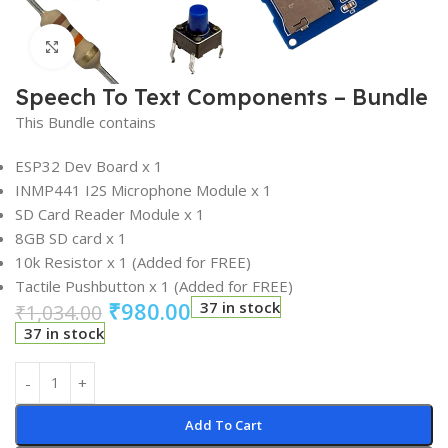
Click to enlarge
Speech To Text Components – Bundle
This Bundle contains
ESP32 Dev Board x 1
INMP441 I2S Microphone Module x 1
SD Card Reader Module x 1
8GB SD card x 1
10k Resistor x 1 (Added for FREE)
Tactile Pushbutton x 1 (Added for FREE)
₹
980.00
37 in stock
₹
1,034.00
37 in stock
Add To Cart