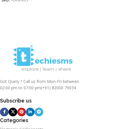
SKU:
TDF6-005
Add To Cart
Got Query ? Call us from Mon-Fri between
02:00 pm to 07:00 pm
(+91) 82000 79034
Subscribe us
Categories