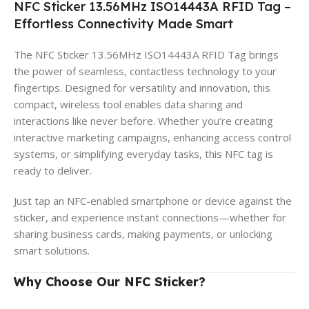
NFC Sticker 13.56MHz ISO14443A RFID Tag –
Effortless Connectivity Made Smart
The NFC Sticker 13.56MHz ISO14443A RFID Tag brings
the power of seamless, contactless technology to your
fingertips. Designed for versatility and innovation, this
compact, wireless tool enables data sharing and
interactions like never before. Whether you’re creating
interactive marketing campaigns, enhancing access control
systems, or simplifying everyday tasks, this NFC tag is
ready to deliver.
Just tap an NFC-enabled smartphone or device against the
sticker, and experience instant connections—whether for
sharing business cards, making payments, or unlocking
smart solutions.
Why Choose Our NFC Sticker?