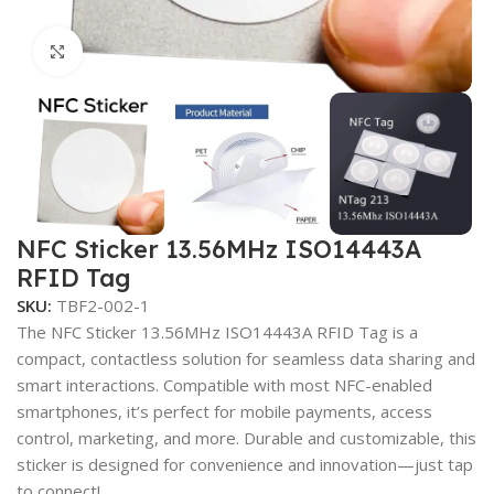
Click to enlarge
NFC Sticker 13.56MHz ISO14443A
RFID Tag
SKU:
TBF2-002-1
The NFC Sticker 13.56MHz ISO14443A RFID Tag is a
compact, contactless solution for seamless data sharing and
smart interactions. Compatible with most NFC-enabled
smartphones, it’s perfect for mobile payments, access
control, marketing, and more. Durable and customizable, this
sticker is designed for convenience and innovation—just tap
to connect!