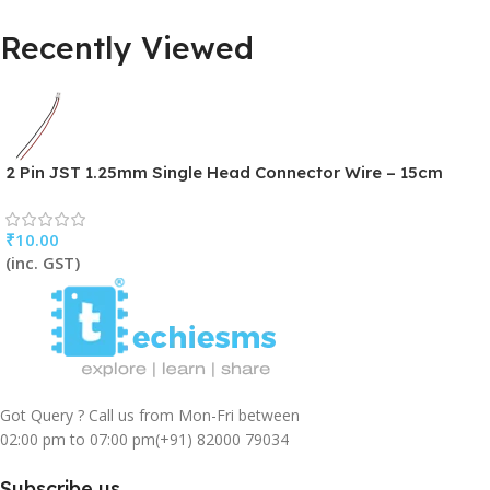
Recently Viewed
2 Pin JST 1.25mm Single Head Connector Wire – 15cm
₹
10.00
(inc. GST)
Got Query ? Call us from Mon-Fri between
02:00 pm to 07:00 pm
(+91) 82000 79034
Subscribe us