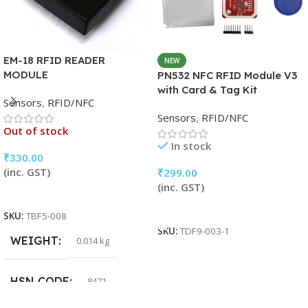
EM-18 RFID READER
NEW
MODULE
PN532 NFC RFID Module V3
with Card & Tag Kit
Sensors
,
RFID/NFC
Sensors
,
RFID/NFC
Out of stock
In stock
₹
330.00
(inc. GST)
₹
299.00
(inc. GST)
Read More
Add To Cart
SKU:
TBF5-008
SKU:
TDF9-003-1
WEIGHT
0.014 kg
HSN CODE
8471