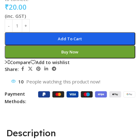
₹
20.00
(inc. GST)
Add To Cart
Buy Now
Compare
Add to wishlist
Share:
10
People watching this product now!
Payment
Methods:
Description