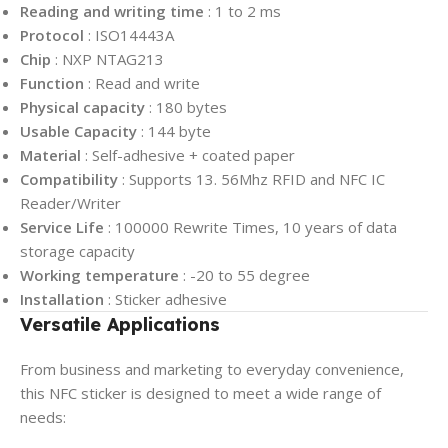
Reading and writing time
: 1 to 2 ms
Protocol
: ISO14443A
Chip
: NXP NTAG213
Function
: Read and write
Physical capacity
: 180 bytes
Usable Capacity
: ​144 byte
Material
: Self-adhesive + coated paper
Compatibility
: Supports 13. 56Mhz RFID and NFC IC
Reader/Writer
Service Life
: 100000 Rewrite Times, 10 years of data
storage capacity
Working temperature
: -20 to 55 degree
Installation
: Sticker adhesive
Versatile Applications
From business and marketing to everyday convenience,
this NFC sticker is designed to meet a wide range of
needs: