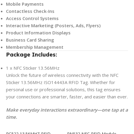
Mobile Payments
Contactless Check-Ins
Access Control Systems
Interactive Marketing (Posters, Ads, Flyers)
Product Information Displays
Business Card Sharing
Membership Management
Package Includes:
1 x NFC Sticker 13.56MHz
Unlock the future of wireless connectivity with the NFC
Sticker 13.56MHz ISO14443A RFID Tag. Whether for
personal use or professional solutions, this tag ensures
your connections are smarter, faster, and easier than ever.
Make everyday interactions extraordinary—one tap at a
time.
RC522 13.56MHZ RFID
PN532 NFC RFID Module