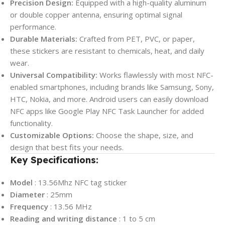
Precision Design:
Equipped with a high-quality aluminum
or double copper antenna, ensuring optimal signal
performance.
Durable Materials:
Crafted from PET, PVC, or paper,
these stickers are resistant to chemicals, heat, and daily
wear.
Universal Compatibility:
Works flawlessly with most NFC-
enabled smartphones, including brands like Samsung, Sony,
HTC, Nokia, and more. Android users can easily download
NFC apps like Google Play NFC Task Launcher for added
functionality.
Customizable Options:
Choose the shape, size, and
design that best fits your needs.
Key Specifications:
Model
: 13.56Mhz NFC tag sticker
Diameter
: 25mm
Frequency
: 13.56 MHz
Reading and writing distance
: 1 to 5 cm