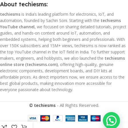
About techiesms:
techiesms
is India’s leading platform for electronics, IoT, and
automation, founded by Sachin Soni. Starting with the
techiesms
YouTube channel
, we focused on sharing detailed tutorials, project
guides, and hands-on content around IoT, automation, and
embedded systems, helping both beginners and professionals. With
over 150K subscribers and 15M+ views, techiesms is now ranked as
the top YouTube channel in the IoT field in India. To further support
makers, engineers, and hobbyists, we also launched the
techiesms
online store (techiesms.com)
, offering high-quality, genuine
electronic components, development boards, and DIY kits at
affordable prices. As direct importers now, we ensure access to the
best global products, making innovation more accessible for
everyone passionate about technology.
© techiesms
- All Rights Reserved.