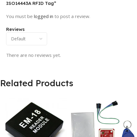
ISO14443A RFID Tag”
You must be
logged in
to post a review.
Reviews
There are no reviews yet.
Related Products