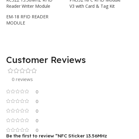
Reader Writer Module
V3 with Card & Tag Kit
EM-18 RFID READER
MODULE
Customer Reviews
0 reviews
0
0
0
0
0
Be the first to review “NFC Sticker 13.56MHz