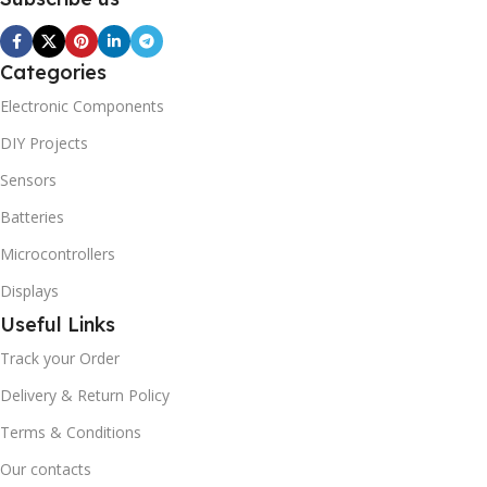
Categories
Electronic Components
DIY Projects
Sensors
Batteries
Microcontrollers
Displays
Useful Links
Track your Order
Delivery & Return Policy
Terms & Conditions
Our contacts