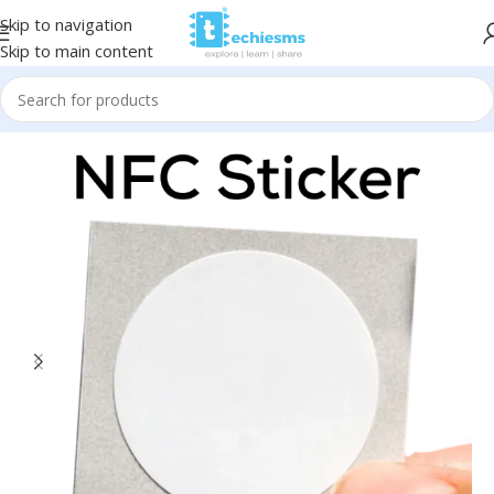
Skip to navigation
Skip to main content
Home
/
Sensors
/
RFID/NFC