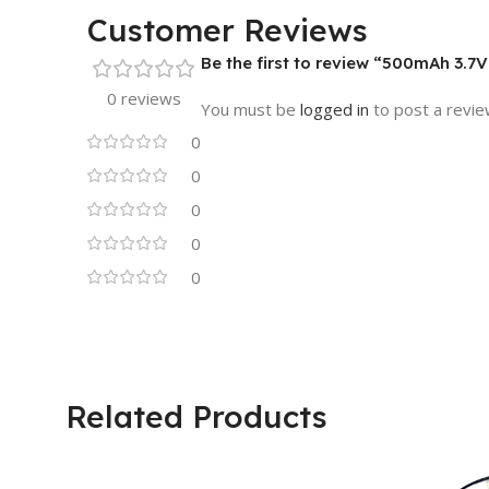
Customer Reviews
Be the first to review “500mAh 3.7V
0 reviews
You must be
logged in
to post a revie
0
0
0
0
0
Related Products