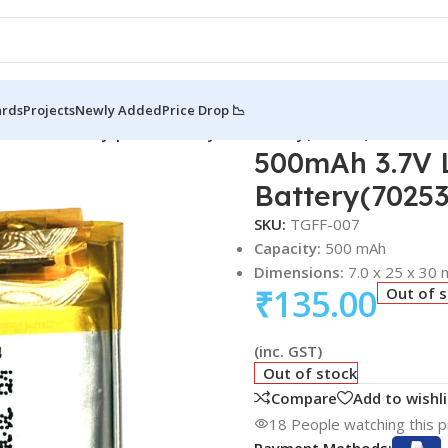
ards
Projects
Newly Added
Price Drop 📉
 Li-Po Battery | Lithium Polymer Battery(702530)
500mAh 3.7V L
Battery(7025
SKU:
TGFF-007
Capacity:
500 mAh
Dimensions:
7.0 x 25 x 30
₹
135.00
Out of 
(inc. GST)
Out of stock
Compare
Add to wishli
18
People watching this 
Payment Methods: