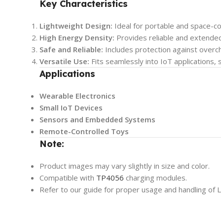
Key Characteristics
Lightweight Design:
Ideal for portable and space-co
High Energy Density:
Provides reliable and extende
Safe and Reliable:
Includes protection against overch
Versatile Use:
Fits seamlessly into IoT applications, 
Applications
Wearable Electronics
Small IoT Devices
Sensors and Embedded Systems
Remote-Controlled Toys
Note:
Product images may vary slightly in size and color.
Compatible with
TP4056
charging modules.
Refer to our guide for proper usage and handling of L