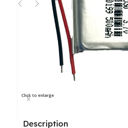
Click to enlarge
Description