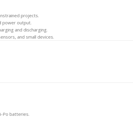
nstrained projects.
d power output.
arging and discharging.
sensors, and small devices.
i-Po batteries.