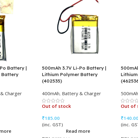
Po Battery |
500mAh 3.7V Li-Po Battery |
500mAh 
 Battery
Lithium Polymer Battery
Lithium
(402535)
(46253
 & Charger
400mAh
,
Battery & Charger
500mA
Out of stock
Out of 
₹
185.00
₹
140.0
(inc. GST)
(inc. GS
 more
Read more