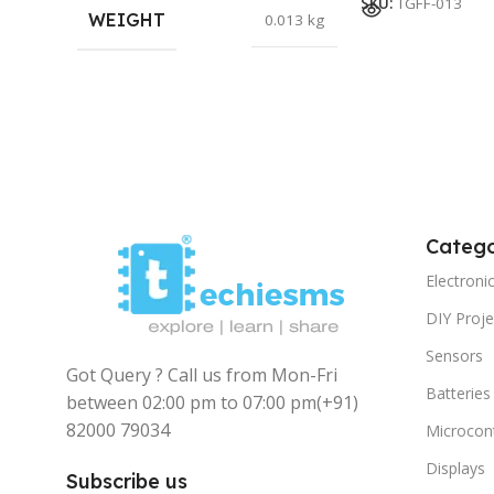
SKU:
TGFF-013
WEIGHT
0.013 kg
Catego
Electron
DIY Proje
Sensors
Got Query ? Call us from Mon-Fri
Batteries
between 02:00 pm to 07:00 pm
(+91)
82000 79034
Microcont
Displays
Subscribe us