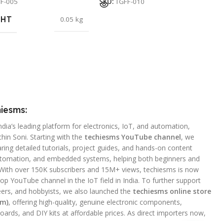
F-005
SKU:
TGFF-010
GHT
0.05 kg
iesms:
ndia’s leading platform for electronics, IoT, and automation,
hin Soni. Starting with the
techiesms YouTube channel
, we
ing detailed tutorials, project guides, and hands-on content
utomation, and embedded systems, helping both beginners and
 With over 150K subscribers and 15M+ views, techiesms is now
op YouTube channel in the IoT field in India. To further support
ers, and hobbyists, we also launched the
techiesms online store
om)
, offering high-quality, genuine electronic components,
ards, and DIY kits at affordable prices. As direct importers now,