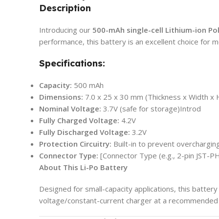
Description
Introducing our
500-mAh single-cell Lithium-ion Po
performance, this battery is an excellent choice for m
Specifications:
Capacity:
500 mAh
Dimensions:
7.0 x 25 x 30 mm (Thickness x Width x 
Nominal Voltage:
3.7V (safe for storage)Introd
Fully Charged Voltage:
4.2V
Fully Discharged Voltage:
3.2V
Protection Circuitry:
Built-in to prevent overchargin
Connector Type:
[Connector Type (e.g., 2-pin JST-PH
About This Li-Po Battery
Designed for small-capacity applications, this battery 
voltage/constant-current charger at a recommended 