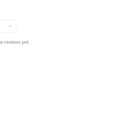
o reviews yet.