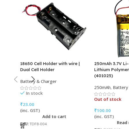
18650 Cell Holder with wire |
250mAh 3.7V Li-
Dual Cell Holder
Lithium Polymer
(401025)
Battery & Charger
250mAh
,
Battery
In stock
Out of stock
₹
23.00
(inc. GST)
₹
100.00
Add to cart
(inc. GST)
Read
SKU:
TDF8-004