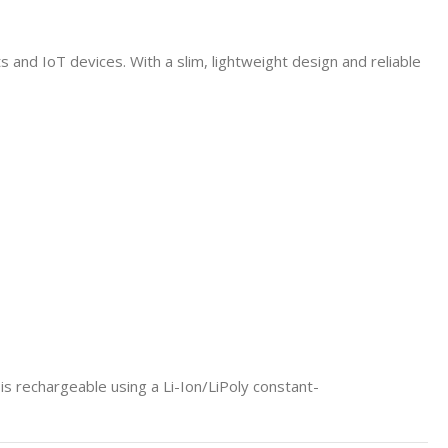
and IoT devices. With a slim, lightweight design and reliable
t is rechargeable using a Li-Ion/LiPoly constant-