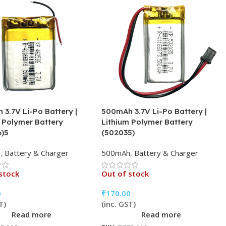
3.7V Li-Po Battery |
500mAh 3.7V Li-Po Battery |
 Polymer Battery
Lithium Polymer Battery
6)5
(502035)
h
,
Battery & Charger
500mAh
,
Battery & Charger
stock
Out of stock
0
₹
170.00
T)
(inc. GST)
Read more
Read more