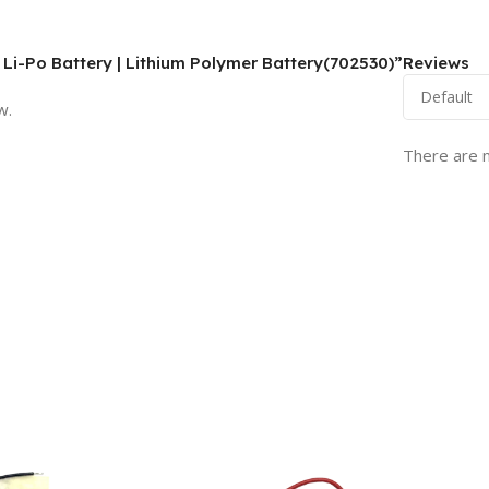
 Li-Po Battery | Lithium Polymer Battery(702530)”
Reviews
w.
There are n