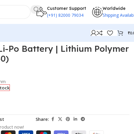
Customer Support
Worldwide
(+91) 82000 79034
Shipping Availab
₹
0.
i-Po Battery | Lithium Polymer
30)
 mm
stock
st
Share:
product now!