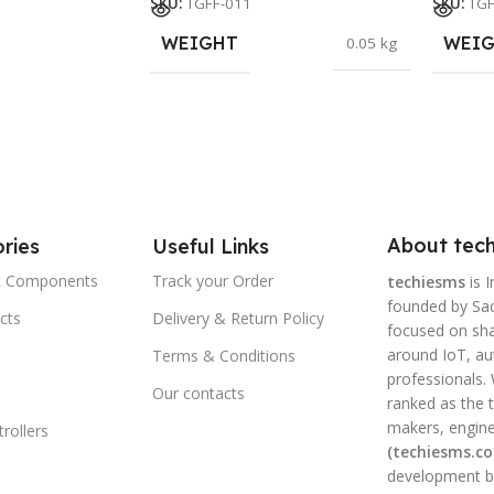
SKU:
TGFF-011
SKU:
TGF
WEIGHT
WEI
0.05 kg
About tech
ries
Useful Links
ic Components
Track your Order
techiesms
is I
founded by Sac
cts
Delivery & Return Policy
focused on shar
around IoT, a
Terms & Conditions
professionals.
Our contacts
ranked as the t
makers, engine
rollers
(techiesms.c
development bo