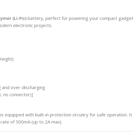
lymer (Li-Po)
battery, perfect for powering your compact gadgets 
odern electronic projects.
Height)
g and over-discharging
, no connector)]
is equipped with built-in protection circuitry for safe operation. I
rate of 500mA (up to 2A max).