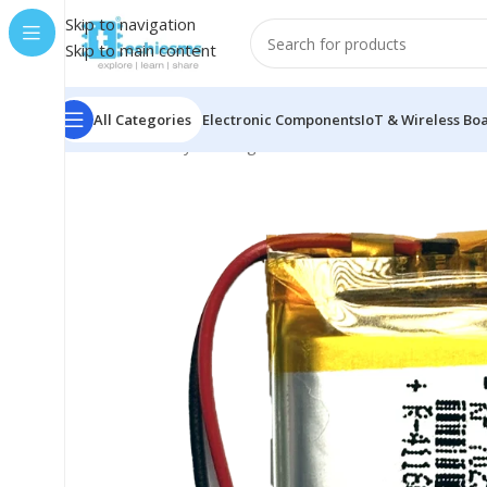
Skip to navigation
Skip to main content
All Categories
Electronic Components
IoT & Wireless Bo
Home
/
Battery & Charger
/
Li-Po
/
500mAh
/
500mAh 3.7V