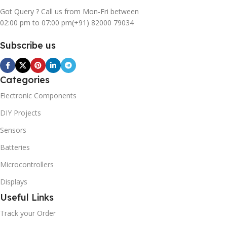
Got Query ? Call us from Mon-Fri between
02:00 pm to 07:00 pm
(+91) 82000 79034
Subscribe us
Categories
Electronic Components
DIY Projects
Sensors
Batteries
Microcontrollers
Displays
Useful Links
Track your Order