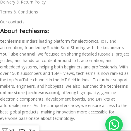
Delivery & Return Policy
Terms & Conditions
Our contacts
About techiesms:
techiesms
is India’s leading platform for electronics, IoT, and
automation, founded by Sachin Soni. Starting with the
techiesms
YouTube channel
, we focused on sharing detailed tutorials, project
guides, and hands-on content around IoT, automation, and
embedded systems, helping both beginners and professionals. With
over 150K subscribers and 15M+ views, techiesms is now ranked as
the top YouTube channel in the IoT field in India. To further support
makers, engineers, and hobbyists, we also launched the
techiesms
online store (techiesms.com)
, offering high-quality, genuine
electronic components, development boards, and DIY kits at
affordable prices. As direct importers now, we ensure access to the
best global products, making innovation more accessible for
everyone passionate about technology.