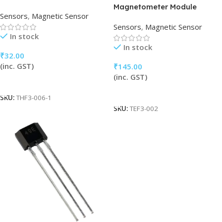
Magnetometer Module
Sensors
,
Magnetic Sensor
Sensors
,
Magnetic Sensor
In stock
In stock
₹
32.00
(inc. GST)
₹
145.00
(inc. GST)
Add To Cart
Add To Cart
SKU:
THF3-006-1
SKU:
TEF3-002