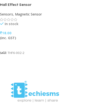
Hall Effect Sensor
Sensors
,
Magnetic Sensor
In stock
₹
18.00
(inc. GST)
Add To Cart
SKU:
THF6-002-2