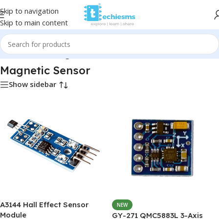
Skip to navigation
Skip to main content
Home
/
Sensors
/
Magnetic Sensor
Magnetic Sensor
Show sidebar
A3144 Hall Effect Sensor
NEW
Module
GY-271 QMC5883L 3-Axis