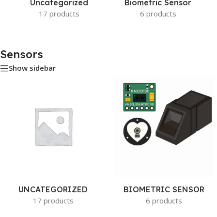
Uncategorized
Biometric Sensor
17 products
6 products
Sensors
Show sidebar
UNCATEGORIZED
BIOMETRIC SENSOR
17 products
6 products