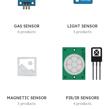
GAS SENSOR
LIGHT SENSOR
6 products
5 products
MAGNETIC SENSOR
PIR/IR SENSORS
3 products
4 products