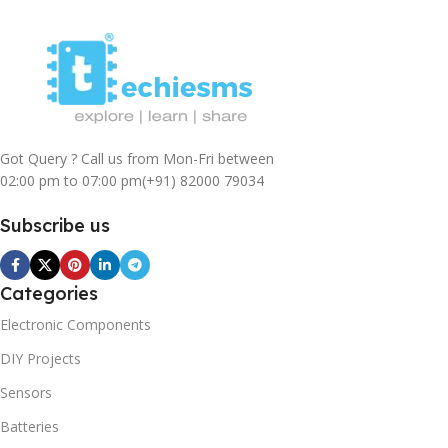
Got Query ? Call us from Mon-Fri between
02:00 pm to 07:00 pm
(+91) 82000 79034
Subscribe us
Categories
Electronic Components
DIY Projects
Sensors
Batteries