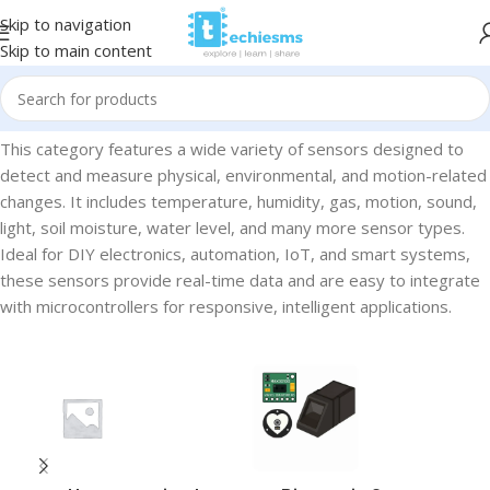
Skip to navigation
Skip to main content
Home
/
Sensors
This category features a wide variety of sensors designed to
detect and measure physical, environmental, and motion-related
changes. It includes temperature, humidity, gas, motion, sound,
light, soil moisture, water level, and many more sensor types.
Ideal for DIY electronics, automation, IoT, and smart systems,
these sensors provide real-time data and are easy to integrate
with microcontrollers for responsive, intelligent applications.