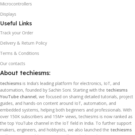
Microcontrollers
Displays
Useful Links
Track your Order
Delivery & Return Policy
Terms & Conditions
Our contacts
About techiesms:
techiesms
is India’s leading platform for electronics, IoT, and
automation, founded by Sachin Soni. Starting with the
techiesms
YouTube channel
, we focused on sharing detailed tutorials, project
guides, and hands-on content around IoT, automation, and
embedded systems, helping both beginners and professionals. With
over 150K subscribers and 15M+ views, techiesms is now ranked as
the top YouTube channel in the IoT field in India. To further support
makers, engineers, and hobbyists, we also launched the
techiesms