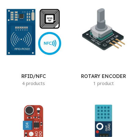
RFID/NFC
ROTARY ENCODER
4 products
1 product