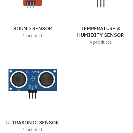
SOUND SENSOR
TEMPERATURE &
HUMIDITY SENSOR
1 product
4 products
ULTRASONIC SENSOR
1 product