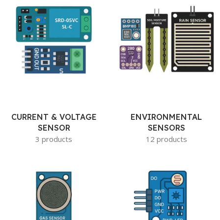
CURRENT & VOLTAGE
ENVIRONMENTAL
SENSOR
SENSORS
3 products
12 products