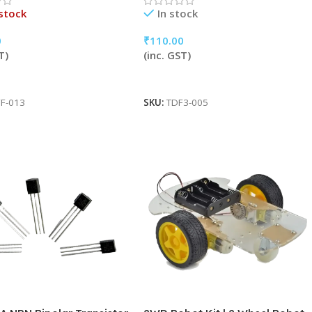
stock
In stock
0
₹
110.00
T)
(inc. GST)
More
Add To Cart
F-013
SKU:
TDF3-005