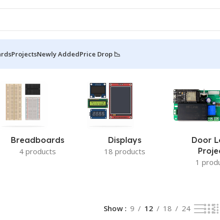
ards
Projects
Newly Added
Price Drop 📉
Breadboards
Displays
Door L
Proje
4 products
18 products
1 prod
Show
9
12
18
24