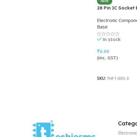
NEW
28 Pin IC Socket
Electronic Compon
Base
In stock
₹
6.00
(inc. GST)
Add To Cart
SKU:
THF1-005-3
Catego
Electron