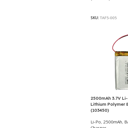
Add To Cart
SKU:
TAF5-005
2500mAh 3.7V Li-
Lithium Polymer 
(103450)
Li-Po
,
2500mAh
,
B
Charger