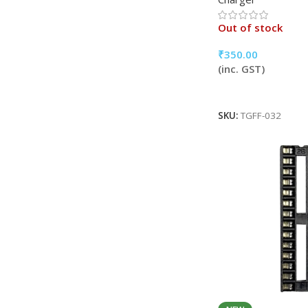
Out of stock
₹
350.00
(inc. GST)
Read More
SKU:
TGFF-032