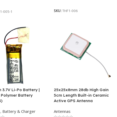
Add To Cart
 Cart
SKU:
THF1-006
1-005-1
3.7V Li-Po Battery |
25x25x8mm 28db High Gain
 Polymer Battery
5cm Length Built-in Ceramic
5)
Active GPS Antenna
h
,
Battery & Charger
Antennas