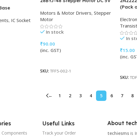
28BYJ-48 Stepper Motor DC 5V
2N2222
(Pack o
 Base
Motors & Motor Drivers
,
Stepper
Motor
Electro
ents
,
IC Socket
Transis
In stock
In s
₹
90.00
(inc. GST)
₹
15.00
(inc. GS
Add To Cart
Add To
SKU:
TFF5-002-1
SKU:
TDF
←
1
2
3
4
5
6
7
8
About tech
ries
Useful Links
ic Components
Track your Order
techiesms
is I