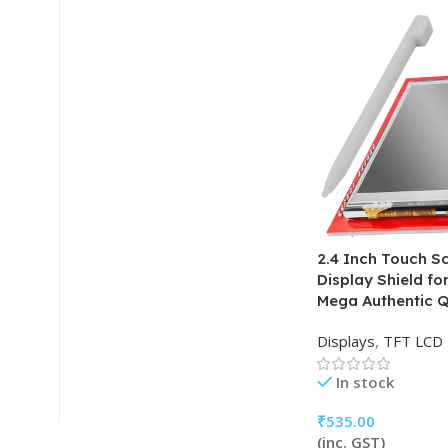
2.4 Inch Touch S
Display Shield f
Mega Authentic Q
Displays
,
TFT LCD
In stock
₹
535.00
(inc. GST)