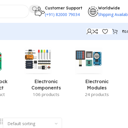
Customer Support
Worldwide
(+91) 82000 79034
Shipping Availab
₹
0.
ock
Electronic
Electronic
ct
Components
Modules
uct
106 products
24 products