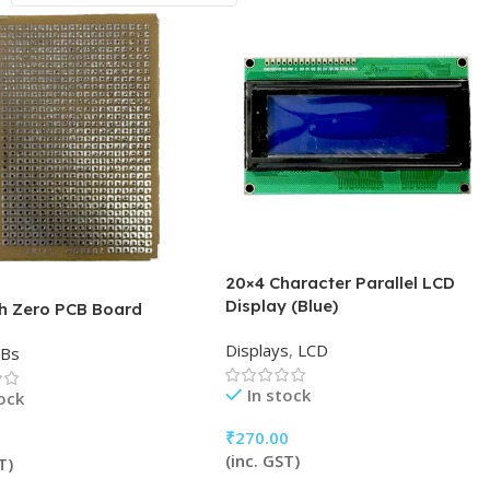
20×4 Character Parallel LCD
Display (Blue)
ch Zero PCB Board
Displays
,
LCD
CBs
In stock
tock
₹
270.00
(inc. GST)
T)