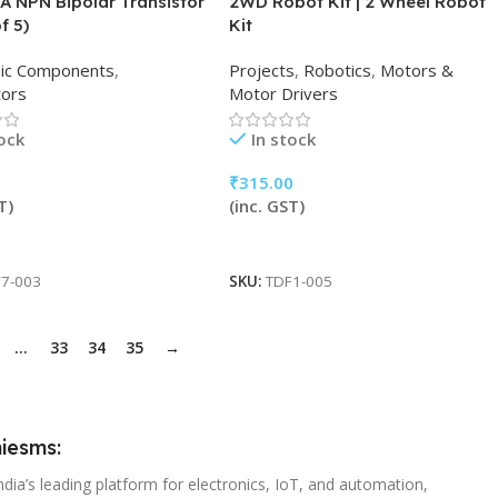
A NPN Bipolar Transistor
2WD Robot Kit | 2 Wheel Robot
f 5)
Kit
nic Components
,
Projects
,
Robotics
,
Motors &
tors
Motor Drivers
tock
In stock
₹
315.00
T)
(inc. GST)
 Cart
Add To Cart
7-003
SKU:
TDF1-005
…
33
34
35
→
iesms:
ndia’s leading platform for electronics, IoT, and automation,