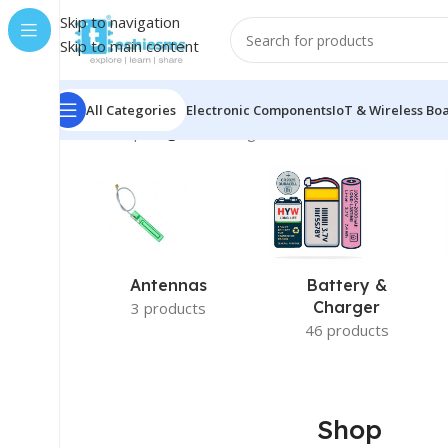
Skip to navigation
Skip to main content
All Categories
Electronic Components
IoT & Wireless Bo
Home
/
Shop
/
Page 5
Showing 49–60 of 415 results
Antennas
Battery &
Charger
3 products
46 products
Shop