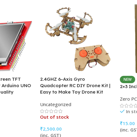
creen TFT
2.4GHZ 6-Axis Gyro
NEW
or Arduino UNO
Quadcopter RC DIY Drone Kit |
2×3 In
uality
Easy to Make Toy Drone Kit
Zero P
Uncategorized
In s
Out of stock
₹
15.00
₹
2,500.00
(inc. GS
(inc. GST)