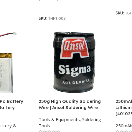
Add To
Read More
SKU:
TBF
SKU:
THF1-003
Po Battery |
250g High Quality Soldering
250mAh 
Battery
Wire | Ansol Soldering Wire
Lithium
(40102
Tools & Equipments
,
Soldering
attery &
Tools
250mA