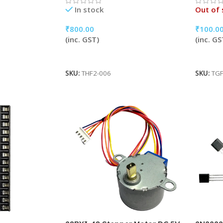
In stock
Out of 
₹
800.00
₹
100.0
(inc. GST)
(inc. GS
Add To Cart
Read 
SKU:
THF2-006
SKU:
TGF