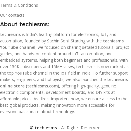
Terms & Conditions
Our contacts
About techiesms:
techiesms
is India’s leading platform for electronics, IoT, and
automation, founded by Sachin Soni. Starting with the
techiesms
YouTube channel
, we focused on sharing detailed tutorials, project
guides, and hands-on content around IoT, automation, and
embedded systems, helping both beginners and professionals. With
over 150K subscribers and 15M+ views, techiesms is now ranked as
the top YouTube channel in the IoT field in India. To further support
makers, engineers, and hobbyists, we also launched the
techiesms
online store (techiesms.com)
, offering high-quality, genuine
electronic components, development boards, and DIY kits at
affordable prices. As direct importers now, we ensure access to the
best global products, making innovation more accessible for
everyone passionate about technology.
© techiesms
- All Rights Reserved.