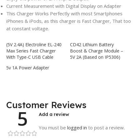
Current Measurement with Digital Display on Adapter
This Charger Works Perfectly with most Smartphones
iPhones & iPods, as this charger is Fast Charger, That too
at constant voltage.
(5V 2.4A) Electroline EL-240
CD42 Lithium Battery
Max Series Fast Charger
Boost & Charge Module –
With Type-C USB Cable
5V 2A (Based on IP5306)
5v 1A Power Adapter
Customer Reviews
5
Add a review
You must be
logged in
to post a review.