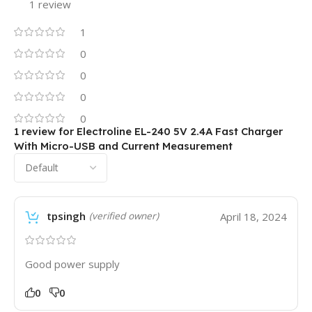
1 review
1
0
0
0
0
1 review for
Electroline EL-240 5V 2.4A Fast Charger
With Micro-USB and Current Measurement
tpsingh
April 18, 2024
(verified owner)
Good power supply
0
0