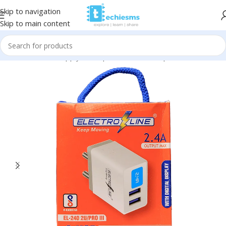
Skip to navigation
Skip to main content
Home
/
Power Supply & Adapters
/
Power Adapters