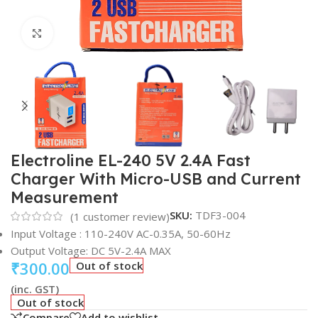
Click to enlarge
Electroline EL-240 5V 2.4A Fast
Charger With Micro-USB and Current
Measurement
SKU:
TDF3-004
(
1
customer review)
Input Voltage : 110-240V AC-0.35A, 50-60Hz
Output Voltage: DC 5V-2.4A MAX
₹
300.00
Out of stock
(inc. GST)
Out of stock
Compare
Add to wishlist