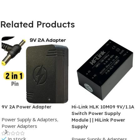
Related Products
9V 2A Power Adapter
Hi-Link HLK 10M09 9V/1.1A
Switch Power Supply
Power Supply & Adapters
,
Module | | HiLink Power
Power Adapters
Supply
In stock
Power Supply & Adapters
,