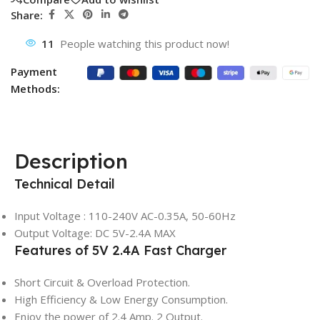
Share:
11
People watching this product now!
Payment
Methods:
Description
Technical Detail
Input Voltage : 110-240V AC-0.35A, 50-60Hz
Output Voltage: DC 5V-2.4A MAX
Features of 5V 2.4A Fast Charger
Short Circuit & Overload Protection.
High Efficiency & Low Energy Consumption.
Enjoy the power of 2.4 Amp. 2 Output.