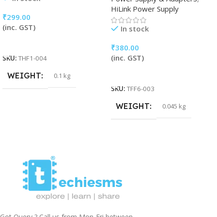
HiLink Power Supply
₹
299.00
(inc. GST)
In stock
Add To Cart
₹
380.00
(inc. GST)
SKU:
THF1-004
Add To Cart
WEIGHT
0.1 kg
SKU:
TFF6-003
WEIGHT
0.045 kg
Got Query ? Call us from Mon-Fri between