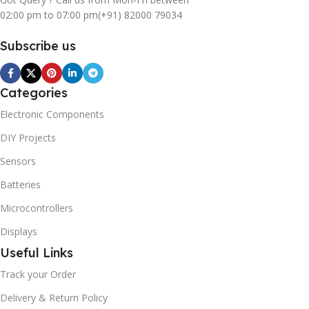
02:00 pm to 07:00 pm
(+91) 82000 79034
Subscribe us
Categories
Electronic Components
DIY Projects
Sensors
Batteries
Microcontrollers
Displays
Useful Links
Track your Order
Delivery & Return Policy