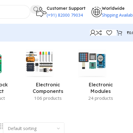
Customer Support
Worldwide
(+91) 82000 79034
Shipping Availab
₹
0.
ock
Electronic
Electronic
ct
Components
Modules
uct
106 products
24 products