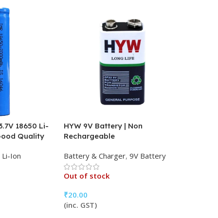
.7V 18650 Li-
HYW 9V Battery | Non
Good Quality
Rechargeable
Li-Ion
Battery & Charger
,
9V Battery
Out of stock
₹
20.00
(inc. GST)