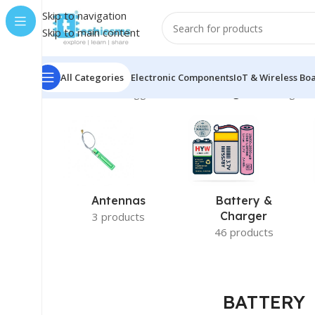
Skip to navigation
Skip to main content
All Categories
Electronic Components
IoT & Wireless Bo
Home
/
Products tagged “BATTERY”
/
Page 3
Showing 25–
Antennas
Battery &
Charger
3 products
46 products
BATTERY