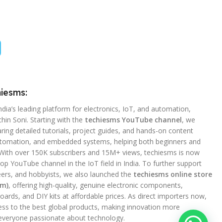
iesms:
ndia’s leading platform for electronics, IoT, and automation,
hin Soni. Starting with the
techiesms YouTube channel
, we
ing detailed tutorials, project guides, and hands-on content
utomation, and embedded systems, helping both beginners and
 With over 150K subscribers and 15M+ views, techiesms is now
op YouTube channel in the IoT field in India. To further support
ers, and hobbyists, we also launched the
techiesms online store
om)
, offering high-quality, genuine electronic components,
ards, and DIY kits at affordable prices. As direct importers now,
ss to the best global products, making innovation more
 everyone passionate about technology.