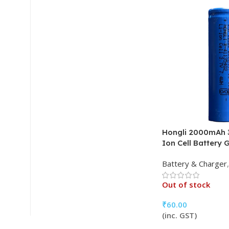
Hongli 2000mAh 3
Ion Cell Battery 
Battery & Charger
,
Out of stock
₹
60.00
(inc. GST)