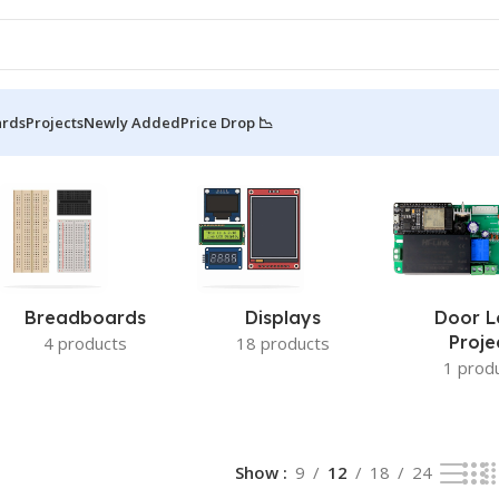
ards
Projects
Newly Added
Price Drop 📉
26 of 26 results
Breadboards
Displays
Door L
Proje
4 products
18 products
1 prod
Show
9
12
18
24