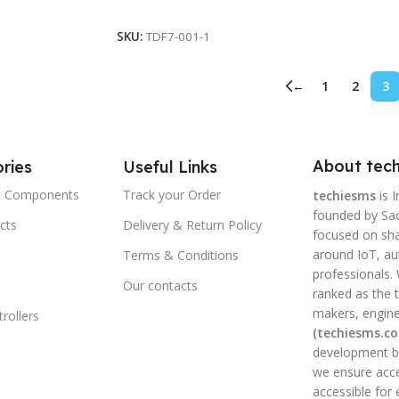
Read More
SKU:
TDF7-001-1
←
1
2
3
About tech
ries
Useful Links
ic Components
Track your Order
techiesms
is I
founded by Sac
cts
Delivery & Return Policy
focused on shar
around IoT, a
Terms & Conditions
professionals.
Our contacts
ranked as the t
makers, engine
rollers
(techiesms.c
development bo
we ensure acce
accessible for