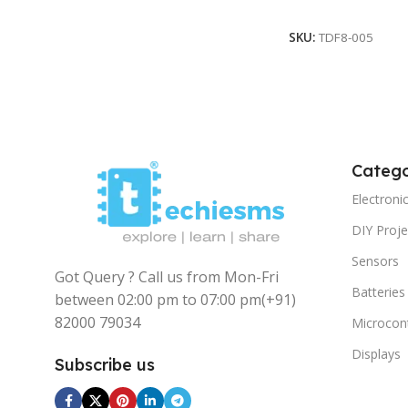
Read More
SKU:
TDF8-005
Catego
Electron
DIY Proje
Sensors
Got Query ? Call us from Mon-Fri
Batteries
between 02:00 pm to 07:00 pm
(+91)
82000 79034
Microcont
Displays
Subscribe us