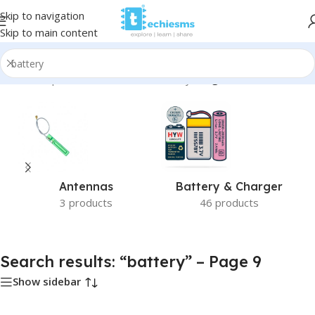
Skip to navigation
Skip to main content
Home
/
Shop
/
Search results for “battery”
/
Page 9
Antennas
Battery & Charger
3 products
46 products
Search results: “battery” – Page 9
Show sidebar