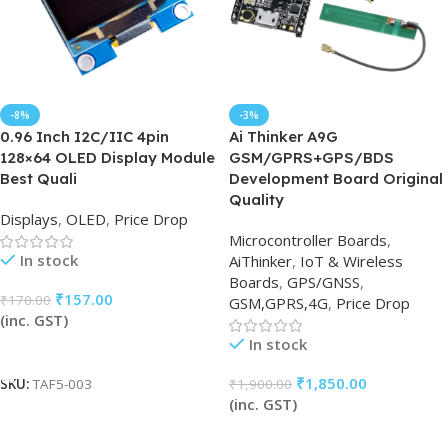
-8%
-3%
0.96 Inch I2C/IIC 4pin
Ai Thinker A9G
128×64 OLED Display Module
GSM/GPRS+GPS/BDS
Best Quali
Development Board Original
Quality
Displays
,
OLED
,
Price Drop
Microcontroller Boards
,
In stock
AiThinker
,
IoT & Wireless
Boards
,
GPS/GNSS
,
₹
157.00
₹
170.00
GSM,GPRS,4G
,
Price Drop
(inc. GST)
In stock
Add To Cart
₹
1,850.00
₹
1,900.00
SKU:
TAF5-003
(inc. GST)
Add To Cart