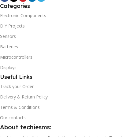
Categories
Electronic Components
DIY Projects
Sensors
Batteries
Microcontrollers
Displays
Useful Links
Track your Order
Delivery & Return Policy
Terms & Conditions
Our contacts
About techiesms: