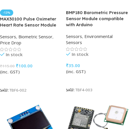
BMP180 Barometric Pressure
-13%
Sensor Module compatible
MAX30100 Pulse Oximeter
with Arduino
Heart Rate Sensor Module
Sensors
,
Environmental
Sensors
,
Biometric Sensor
,
Sensors
Price Drop
In stock
In stock
₹
35.00
₹
100.00
₹
115.00
(inc. GST)
(inc. GST)
Add To Cart
Add To Cart
SKU:
TBF4-003
SKU:
TBF6-002