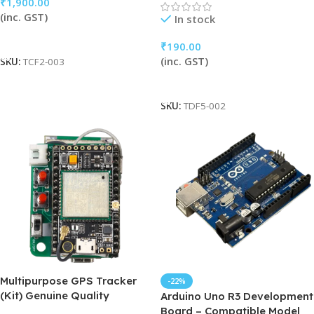
₹
1,900.00
(inc. GST)
In stock
Add To Cart
₹
190.00
(inc. GST)
SKU:
TCF2-003
Add To Cart
SKU:
TDF5-002
Multipurpose GPS Tracker
-22%
(Kit) Genuine Quality
Arduino Uno R3 Development
Board – Compatible Model