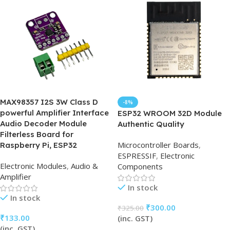
MAX98357 I2S 3W Class D
-8%
powerful Amplifier Interface
ESP32 WROOM 32D Module
Audio Decoder Module
Authentic Quality
Filterless Board for
Microcontroller Boards
,
Raspberry Pi, ESP32
ESPRESSIF
,
Electronic
Electronic Modules
,
Audio &
Components
Amplifier
In stock
In stock
₹
300.00
₹
325.00
₹
133.00
(inc. GST)
(inc. GST)