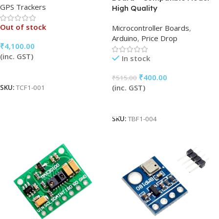
GPS Trackers
High Quality
Out of stock
Microcontroller Boards
,
Arduino
,
Price Drop
₹
4,100.00
(inc. GST)
In stock
Read More
₹
400.00
₹
515.00
(inc. GST)
SKU:
TCF1-001
Add To Cart
SKU:
TBF1-004