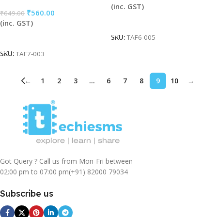
(inc. GST)
₹
560.00
₹
649.00
Add To Cart
(inc. GST)
Add To Cart
SKU:
TAF6-005
SKU:
TAF7-003
←
1
2
3
…
6
7
8
9
10
→
Got Query ? Call us from Mon-Fri between
02:00 pm to 07:00 pm
(+91) 82000 79034
Subscribe us