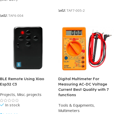
Add To Cart
Add To Cart
SKU:
TAF7-005-2
SKU:
TAF6-004
BLE Remote Using Xiao
Digital Multimeter For
Esp32 C3
Measuring AC-DC Voltage
Current Best Quality with 7
Projects
,
Misc. projects
functions
In stock
Tools & Equipments
,
Multimeters