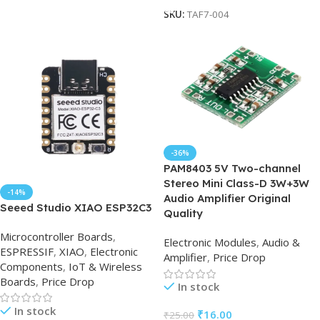
SKU:
TAF7-004
-36%
PAM8403 5V Two-channel
Stereo Mini Class-D 3W+3W
-14%
Audio Amplifier Original
Seeed Studio XIAO ESP32C3
Quality
Microcontroller Boards
,
Electronic Modules
,
Audio &
ESPRESSIF
,
XIAO
,
Electronic
Amplifier
,
Price Drop
Components
,
IoT & Wireless
Boards
,
Price Drop
In stock
In stock
₹
16.00
₹
25.00